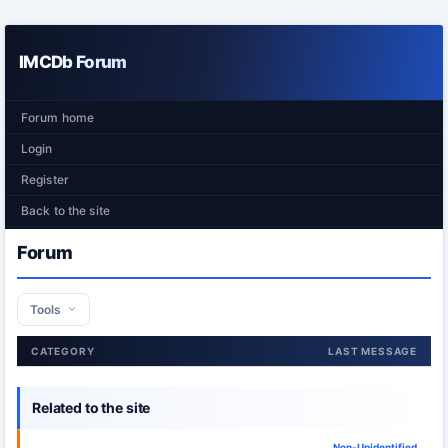
IMCDb Forum
Forum home
Login
Register
Back to the site
Forum
Tools
CATEGORY
LAST MESSAGE
Related to the site
Non-Unidentified