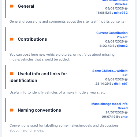
Vehicles
General
05/08/2026 @
11:08:52 By
mike962
General discussions and comments about the site itself (not its contents)
Current Contribution
Project
Contributions
02/08/2026 @
16:02:43 By
rjluna2
You can post here new vehicle pictures, or notify us about missing
movie/vehicles that should be added.
Some GM info... while it
Useful info and links for
last
05/08/2026 @
identification
23:14:29 By
dhill_cb7
Useful info to identify vehicles of a make (models, years, etc.)
Mass change model info
thread
Naming conventions
24/07/2026 @
09:07:19 By
antp
Conventions used for labelling some makes/models and discussions
about major changes.