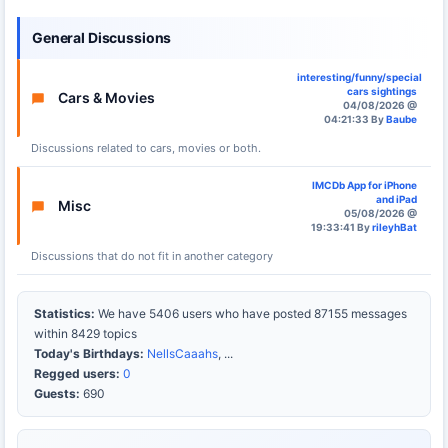
General Discussions
interesting/funny/special
cars sightings
Cars & Movies
04/08/2026 @
04:21:33 By
Baube
Discussions related to cars, movies or both.
IMCDb App for iPhone
and iPad
Misc
05/08/2026 @
19:33:41 By
rileyhBat
Discussions that do not fit in another category
Statistics:
We have 5406 users who have posted 87155 messages
within 8429 topics
Today's Birthdays:
NellsCaaahs
, ...
Regged users:
0
Guests:
690