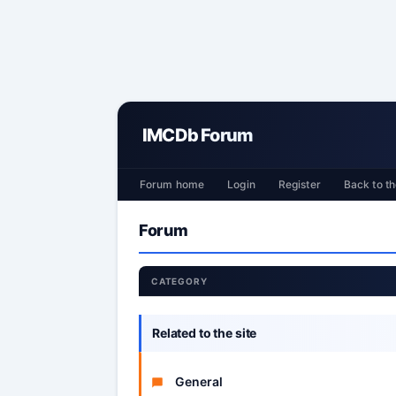
IMCDb Forum
Forum home
Login
Register
Back to th
Forum
CATEGORY
Related to the site
General