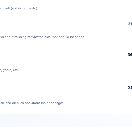
itself (not its contents)
3
y us about missing movie/vehicles that should be added.
n
3
, years, etc.)
2
els and discussions about major changes.