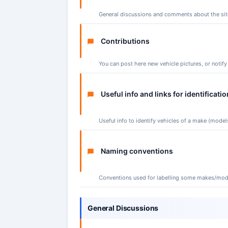
General discussions and comments about the site 
Contributions
You can post here new vehicle pictures, or notif
Useful info and links for identificatio
Useful info to identify vehicles of a make (models
Naming conventions
Conventions used for labelling some makes/mod
General Discussions