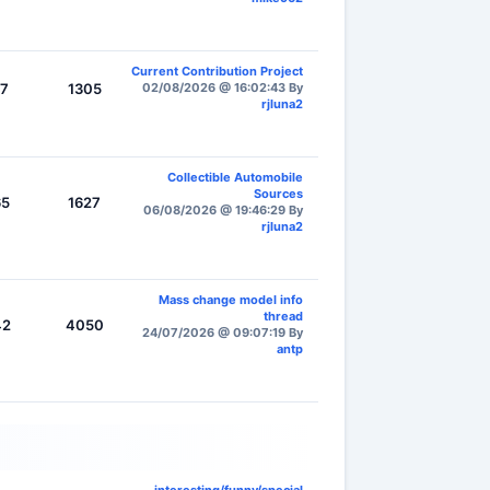
Current Contribution Project
17
1305
02/08/2026 @ 16:02:43 By
rjluna2
Collectible Automobile
Sources
65
1627
06/08/2026 @ 19:46:29 By
rjluna2
Mass change model info
thread
42
4050
24/07/2026 @ 09:07:19 By
antp