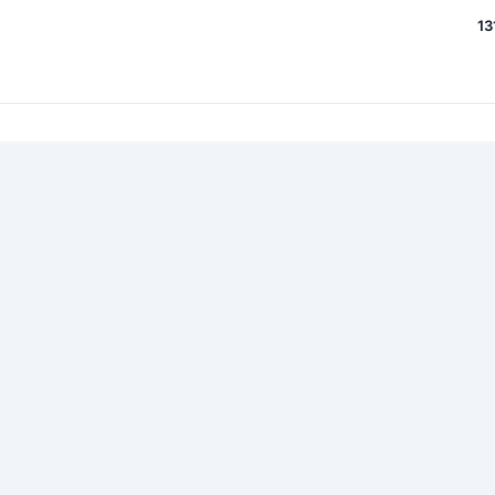
13
7
 87159 messages within 8429 topics
lson93
, ...
Password
(
Lost your logi