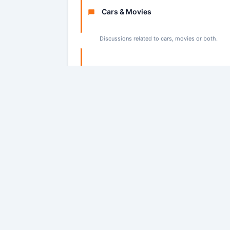
Cars & Movies
Discussions related to cars, movies or both.
Misc
Discussions that do not fit in another category
Statistics:
We have 5406 users who have posted
Today's Birthdays:
gregory_wilson08
,
gregorywi
Regged users:
0
Guests:
4396
Sign In: Login