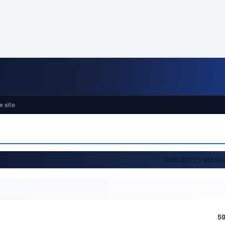
e site
SUBJECTS
MESS
5