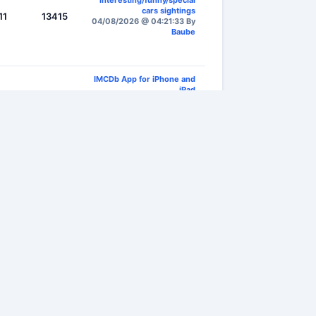
interesting/funny/special
cars sightings
11
13415
04/08/2026 @ 04:21:33 By
Baube
IMCDb App for iPhone and
iPad
74
13660
05/08/2026 @ 19:33:41 By
rileyhBat
n or your password?
)