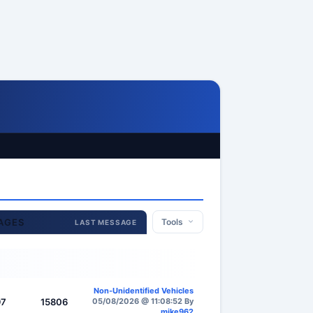
AGES
Tools
LAST MESSAGE
Non-Unidentified Vehicles
97
15806
05/08/2026 @ 11:08:52 By
mike962