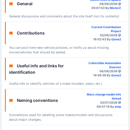
General
08/08/2026 @
05:07:03 By
MisterZ
General discussions and comments about the site itself (not its contents)
Current Contribution
Project
Contributions
02/08/2026 @
16:02:43 By
rjluna2
You can post here new vehicle pictures, or notify us about missing
movie/vehicles that should be added.
Collectible Automobile
Useful info and links for
Sources
06/08/2026 @
identification
19:46:29 By
rjluna2
Useful info to identify vehicles of a make (models, years, etc.)
Mass change model info
thread
Naming conventions
24/07/2026 @
09:07:19 By
antp
Conventions used for labelling some makes/models and discussions
about major changes.