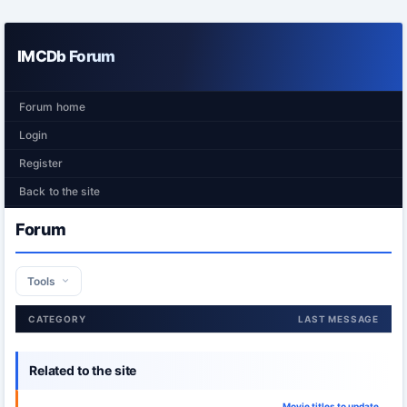
IMCDb Forum
Forum home
Login
Register
Back to the site
Forum
Tools
CATEGORY
LAST MESSAGE
Related to the site
Movie titles to update