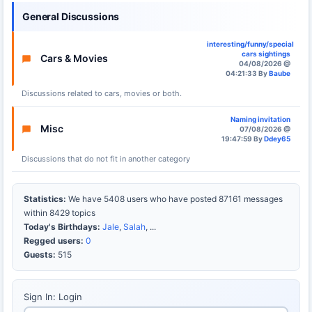
General Discussions
interesting/funny/special
cars sightings
Cars & Movies
04/08/2026 @
04:21:33 By
Baube
Discussions related to cars, movies or both.
Naming invitation
Misc
07/08/2026 @
19:47:59 By
Ddey65
Discussions that do not fit in another category
Statistics:
We have 5408 users who have posted 87161 messages
within 8429 topics
Today's Birthdays:
Jale
,
Salah
, ...
Regged users:
0
Guests:
515
Sign In: Login