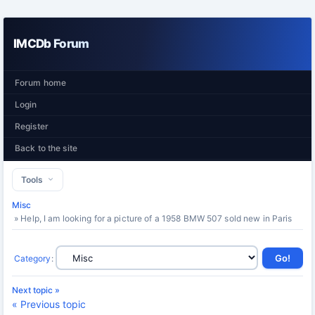
IMCDb Forum
Forum home
Login
Register
Back to the site
Tools
Misc
» Help, I am looking for a picture of a 1958 BMW 507 sold new in Paris
Category
:
Next topic »
« Previous topic