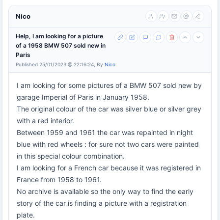
Nico
Help, I am looking for a picture
of a 1958 BMW 507 sold new in
Paris
Published 25/01/2023 @ 22:16:24, By
Nico
I am looking for some pictures of a BMW 507 sold new by
garage Imperial of Paris in January 1958.
The original colour of the car was silver blue or silver grey
with a red interior.
Between 1959 and 1961 the car was repainted in night
blue with red wheels : for sure not two cars were painted
in this special colour combination.
I am looking for a French car because it was registered in
France from 1958 to 1961.
No archive is available so the only way to find the early
story of the car is finding a picture with a registration
plate.