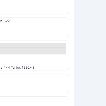
k, too.
ibra 4x4 Turbo, 1992+ ?