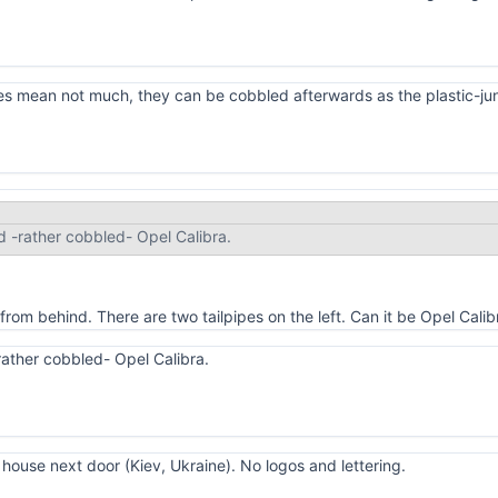
es mean not much, they can be cobbled afterwards as the plastic-jun
d -rather cobbled- Opel Calibra.
from behind. There are two tailpipes on the left. Can it be Opel Cal
rather cobbled- Opel Calibra.
 house next door (Kiev, Ukraine). No logos and lettering.