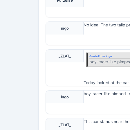
Purzel89
No idea. The two tailpip
ingo
_ZLAT_
Quote From:
ingo
boy-racer-like pimpe
Today looked at the car 
boy-racer-like pimped -
ingo
This car stands near the
_ZLAT_