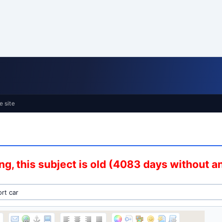
e site
g, this subject is old (4083 days without 