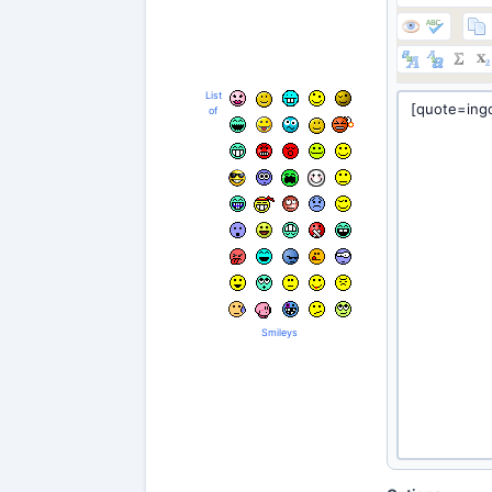
List
of
Smileys