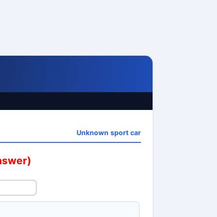
Unknown sport car
answer)