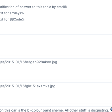
ification of answer to this topic by email%
xt for smileys%
ext for BBCode%
on this car is the bi-colour paint sheme. All other stuff is disgusting.