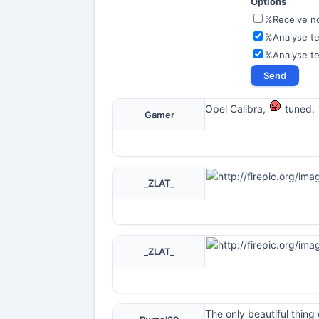
Options
%Receive not
%Analyse te
%Analyse t
Opel Calibra,
tuned.
Gamer
_ZLAT_
_ZLAT_
The only beautiful thing 