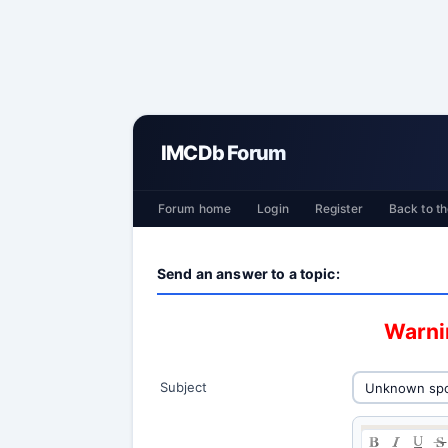
IMCDb Forum
Forum home
Login
Register
Back to th
Send an answer to a topic:
Warnin
Subject