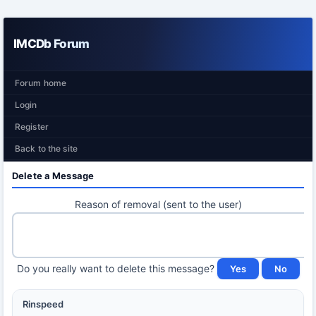
IMCDb Forum
Forum home
Login
Register
Back to the site
Delete a Message
Reason of removal (sent to the user)
Do you really want to delete this message?
Rinspeed