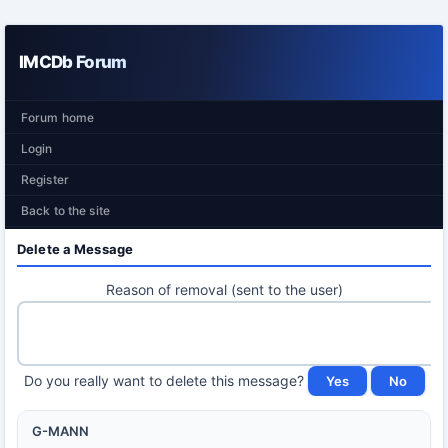
IMCDb Forum
Forum home
Login
Register
Back to the site
Delete a Message
Reason of removal (sent to the user)
Do you really want to delete this message?
G-MANN