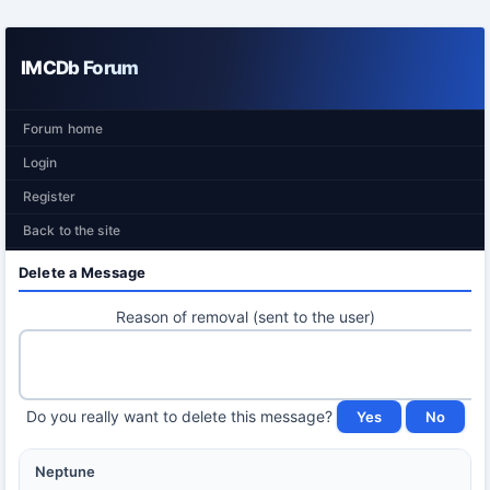
IMCDb Forum
Forum home
Login
Register
Back to the site
Delete a Message
Reason of removal (sent to the user)
Do you really want to delete this message?
Neptune