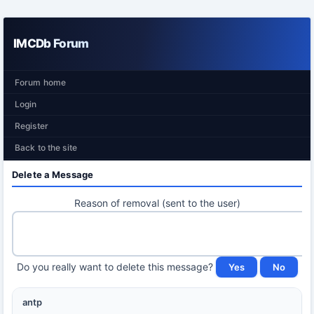
IMCDb Forum
Forum home
Login
Register
Back to the site
Delete a Message
Reason of removal (sent to the user)
Do you really want to delete this message?
antp