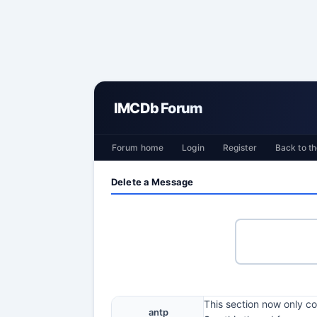
IMCDb Forum
Forum home
Login
Register
Back to th
Delete a Message
This section now only co
antp