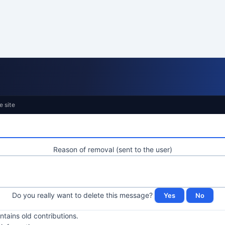
e site
Reason of removal (sent to the user)
Do you really want to delete this message?
ntains old contributions.