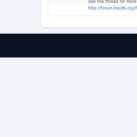
See this thread for more
http://forum.imcdb.org