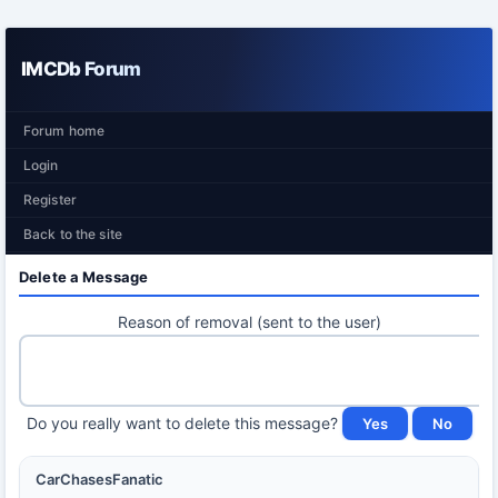
IMCDb Forum
Forum home
Login
Register
Back to the site
Delete a Message
Reason of removal (sent to the user)
Do you really want to delete this message?
CarChasesFanatic