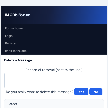
IMCDb Forum
Forum home
Login
Register
Back to the site
Delete a Message
Reason of removal (sent to the user)
Do you really want to delete this message?
Lateef