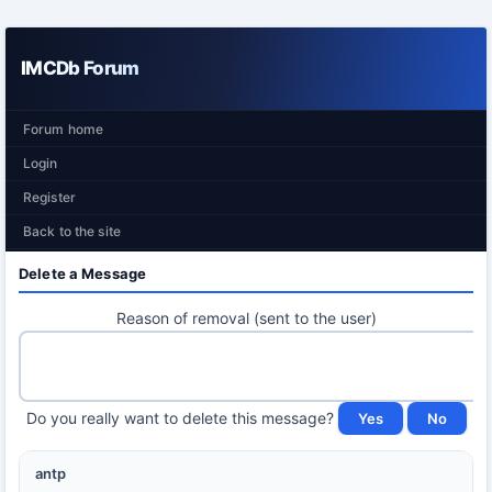
IMCDb Forum
Forum home
Login
Register
Back to the site
Delete a Message
Reason of removal (sent to the user)
Do you really want to delete this message?
antp