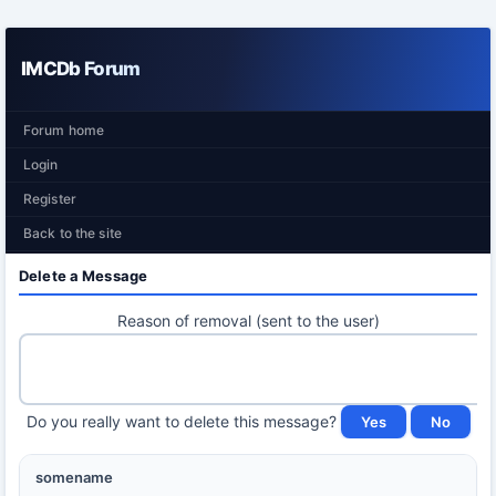
IMCDb Forum
Forum home
Login
Register
Back to the site
Delete a Message
Reason of removal (sent to the user)
Do you really want to delete this message?
somename