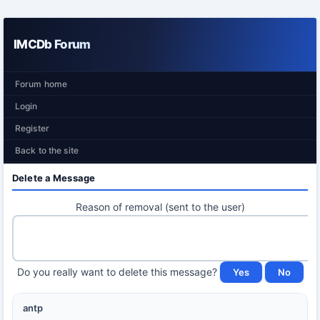
IMCDb Forum
Forum home
Login
Register
Back to the site
Delete a Message
Reason of removal (sent to the user)
Do you really want to delete this message?
antp