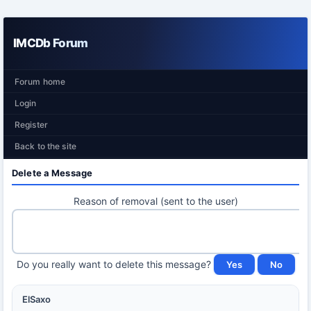
IMCDb Forum
Forum home
Login
Register
Back to the site
Delete a Message
Reason of removal (sent to the user)
Do you really want to delete this message?
ElSaxo