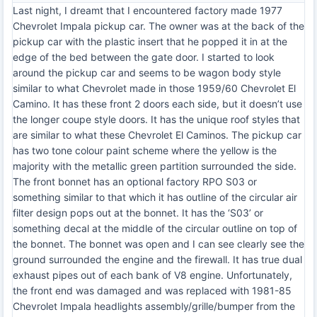
Last night, I dreamt that I encountered factory made 1977
Chevrolet Impala pickup car. The owner was at the back of the
pickup car with the plastic insert that he popped it in at the
edge of the bed between the gate door. I started to look
around the pickup car and seems to be wagon body style
similar to what Chevrolet made in those 1959/60 Chevrolet El
Camino. It has these front 2 doors each side, but it doesn’t use
the longer coupe style doors. It has the unique roof styles that
are similar to what these Chevrolet El Caminos. The pickup car
has two tone colour paint scheme where the yellow is the
majority with the metallic green partition surrounded the side.
The front bonnet has an optional factory RPO S03 or
something similar to that which it has outline of the circular air
filter design pops out at the bonnet. It has the ‘S03’ or
something decal at the middle of the circular outline on top of
the bonnet. The bonnet was open and I can see clearly see the
ground surrounded the engine and the firewall. It has true dual
exhaust pipes out of each bank of V8 engine. Unfortunately,
the front end was damaged and was replaced with 1981-85
Chevrolet Impala headlights assembly/grille/bumper from the