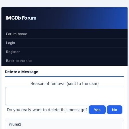
IMCDb Forum
Forum home
Login
Register
Back to the site
Delete a Message
Reason of removal (sent to the user)
Do you really want to delete this message?
rjluna2