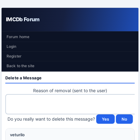
IMCDb Forum
Forum home
Login
Register
Back to the site
Delete a Message
Reason of removal (sent to the user)
Do you really want to delete this message?
veturilo