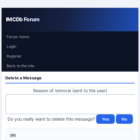
IMCDb Forum
Forum home
Login
Register
Back to the site
Delete a Message
Reason of removal (sent to the user)
Do you really want to delete this message?
yjq