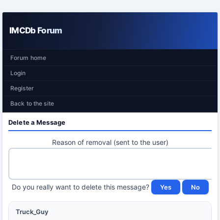
IMCDb Forum
Forum home
Login
Register
Back to the site
Delete a Message
Reason of removal (sent to the user)
Do you really want to delete this message?
Truck_Guy