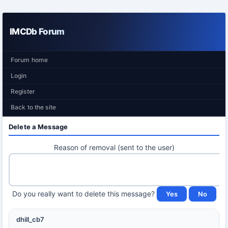
IMCDb Forum
Forum home
Login
Register
Back to the site
Delete a Message
Reason of removal (sent to the user)
Do you really want to delete this message?
dhill_cb7