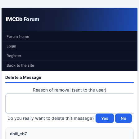
IMCDb Forum
Forum home
Login
Register
Back to the site
Delete a Message
Reason of removal (sent to the user)
Do you really want to delete this message?
dhill_cb7