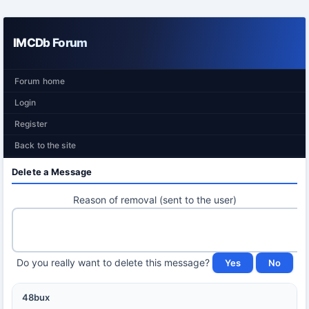
IMCDb Forum
Forum home
Login
Register
Back to the site
Delete a Message
Reason of removal (sent to the user)
Do you really want to delete this message?
48bux