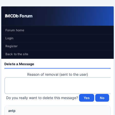
IMCDb Forum
Forum home
Login
Register
Back to the site
Delete a Message
Reason of removal (sent to the user)
Do you really want to delete this message?
antp