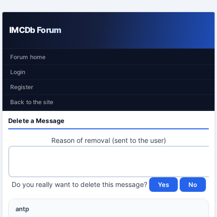
IMCDb Forum
Forum home
Login
Register
Back to the site
Delete a Message
Reason of removal (sent to the user)
Do you really want to delete this message?
antp