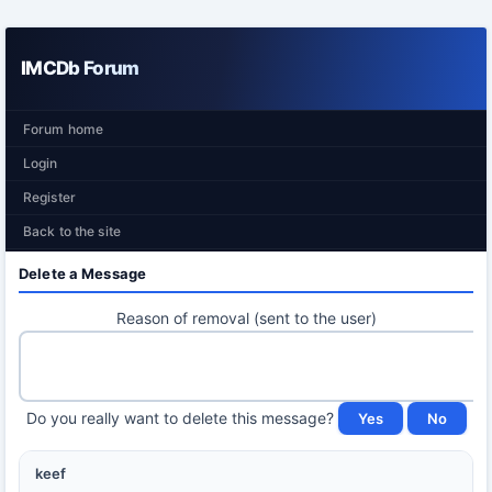
IMCDb Forum
Forum home
Login
Register
Back to the site
Delete a Message
Reason of removal (sent to the user)
Do you really want to delete this message?
keef