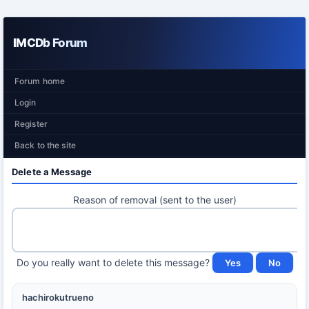
IMCDb Forum
Forum home
Login
Register
Back to the site
Delete a Message
Reason of removal (sent to the user)
Do you really want to delete this message?
hachirokutrueno