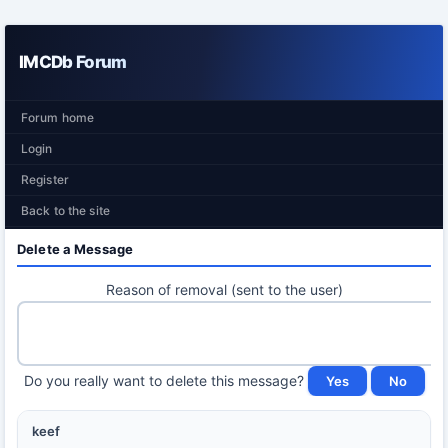
IMCDb Forum
Forum home
Login
Register
Back to the site
Delete a Message
Reason of removal (sent to the user)
Do you really want to delete this message?
keef