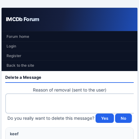
IMCDb Forum
Forum home
Login
Register
Back to the site
Delete a Message
Reason of removal (sent to the user)
Do you really want to delete this message?
keef