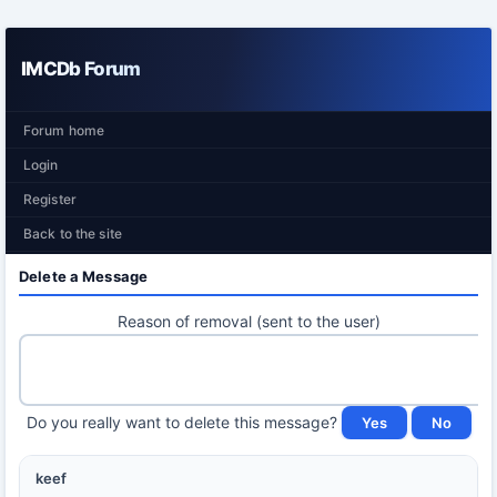
IMCDb Forum
Forum home
Login
Register
Back to the site
Delete a Message
Reason of removal (sent to the user)
Do you really want to delete this message?
keef