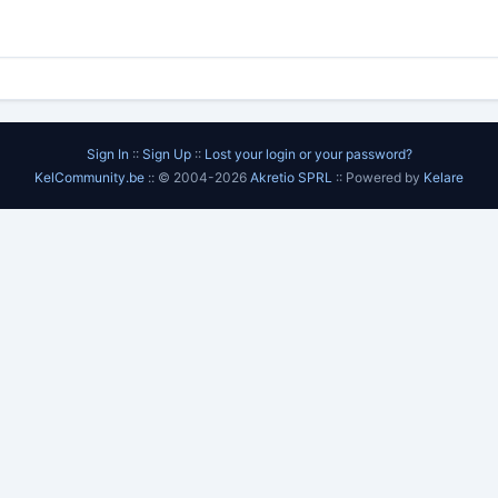
Sign In
::
Sign Up
::
Lost your login or your password?
KelCommunity.be
:: © 2004-2026
Akretio SPRL
:: Powered by
Kelare