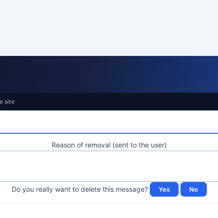
e site
Reason of removal (sent to the user)
Do you really want to delete this message?