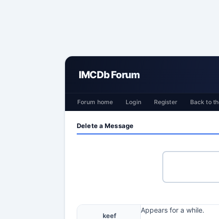
IMCDb Forum
Forum home
Login
Register
Back to th
Delete a Message
Appears for a while.
keef