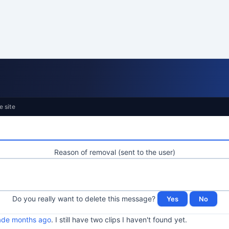
e site
Reason of removal (sent to the user)
Do you really want to delete this message?
made months ago
. I still have two clips I haven't found yet.