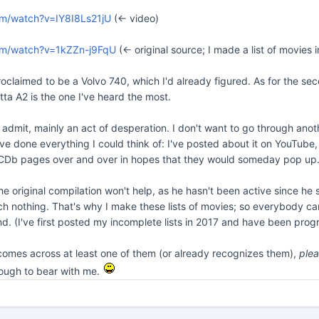
om/watch?v=IY8I8Ls21jU
(<- video)
om/watch?v=1kZZn-j9FqU
(<- original source; I made a list of movie
oclaimed to be a Volvo 740, which I'd already figured. As for the seco
ta A2 is the one I've heard the most.
ll admit, mainly an act of desperation. I don't want to go through ano
ve done everything I could think of: I've posted about it on YouTube, 
Db pages over and over in hopes that they would someday pop up... 
he original compilation won't help, as he hasn't been active since h
 nothing. That's why I make these lists of movies; so everybody can g
d. (I've first posted my incomplete lists in 2017 and have been progr
comes across at least one of them (or already recognizes them),
ple
nough to bear with me.