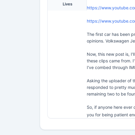
Lives
https://www.youtube.c
https://www.youtube.c
The first car has been pr
opinions. Volkswagen Jet
Now, this new post is, I'
these clips came from. I'
I've combed through IMC
Asking the uploader of t
responded to pretty much
remaining two to be foun
So, if anyone here ever 
you for being patient e