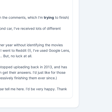
s in the comments, which I'm
trying
to finish)
nd car, I've received lots of different
ther year without identifying the movies
I went to Reddit (!), I've used Google Lens,
But, no luck at all.
e stopped uploading back in 2013, and has
et their answers. I'd just like for those
essively finishing them ever since.)
ase
tell me here. I'd be very happy. Thank