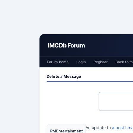
IMCDb Forum
Forum home
Login
Register
Back to th
Delete a Message
An update to
a post I 
PMEntertainment