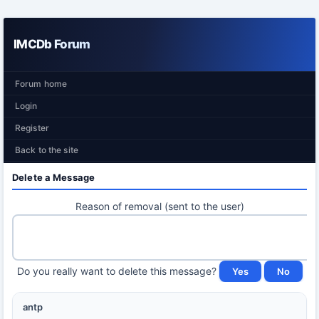
IMCDb Forum
Forum home
Login
Register
Back to the site
Delete a Message
Reason of removal (sent to the user)
Do you really want to delete this message?
antp