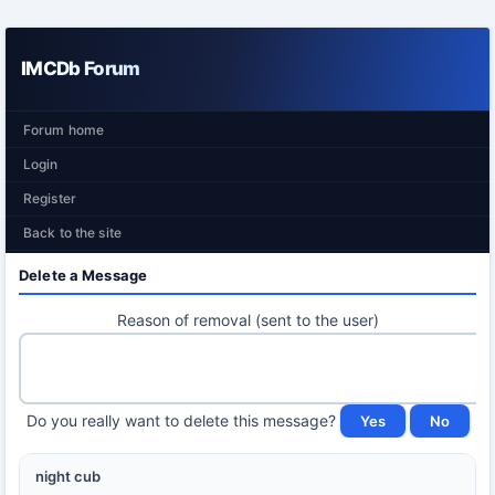
IMCDb Forum
Forum home
Login
Register
Back to the site
Delete a Message
Reason of removal (sent to the user)
Do you really want to delete this message?
night cub