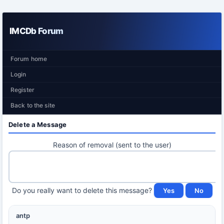
IMCDb Forum
Forum home
Login
Register
Back to the site
Delete a Message
Reason of removal (sent to the user)
Do you really want to delete this message?
antp