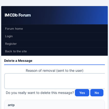
IMCDb Forum
Forum home
Login
Register
Back to the site
Delete a Message
Reason of removal (sent to the user)
Do you really want to delete this message?
antp