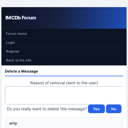
IMCDb Forum
Forum home
Login
Register
Back to the site
Delete a Message
Reason of removal (sent to the user)
Do you really want to delete this message?
antp