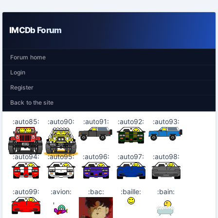
IMCDb Forum
Forum home
Login
Register
Back to the site
:auto85:
:auto90:
:auto91:
:auto92:
:auto93:
:auto94:
:auto95:
:auto96:
:auto97:
:auto98:
:auto99:
:avion:
:bac:
:baille:
:bain: