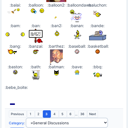
:balai:
:balloon:
:balloon2:
:balloondawa:
:baluchon:
:bam:
:ban:
:ban2:
:banan:
:bande:
:bang:
:banzai:
:barthez:
:baseball:
:basketball:
:baston:
:bath:
:batman:
:bave:
:bbq:
:bebe_boite:
Previous
1
2
3
4
5
6
...
36
Next
Category
: