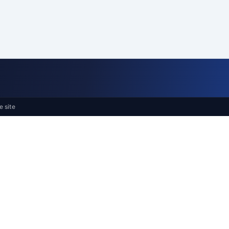
e site