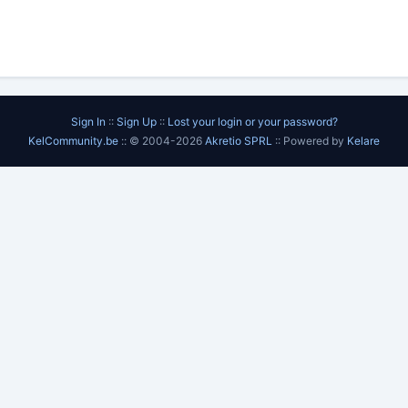
Sign In
::
Sign Up
::
Lost your login or your password?
KelCommunity.be
:: © 2004-2026
Akretio SPRL
:: Powered by
Kelare