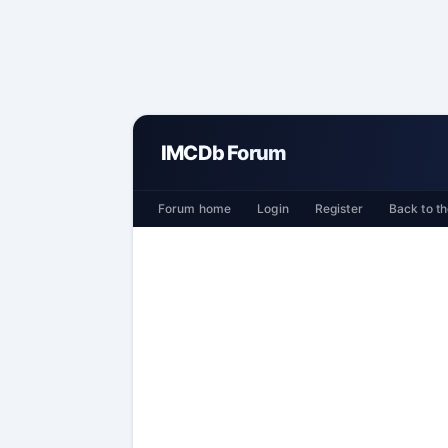
IMCDb Forum
Forum home
Login
Register
Back to th