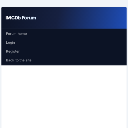
IMCDb Forum
Forum home
Login
Register
Back to the site