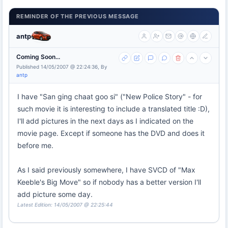
REMINDER OF THE PREVIOUS MESSAGE
antp
Coming Soon...
Published 14/05/2007 @ 22:24:36, By
antp
I have "San ging chaat goo si" ("New Police Story" - for
such movie it is interesting to include a translated title :D),
I'll add pictures in the next days as I indicated on the
movie page. Except if someone has the DVD and does it
before me.
As I said previously somewhere, I have SVCD of "Max
Keeble's Big Move" so if nobody has a better version I'll
add picture some day.
Latest Edition: 14/05/2007 @ 22:25:44