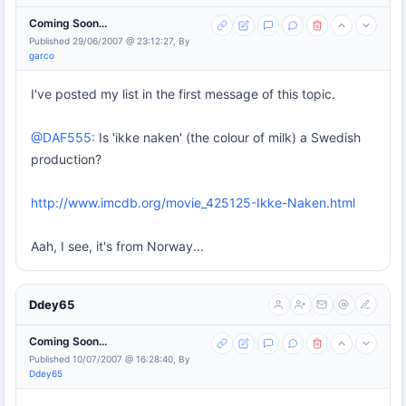
Coming Soon...
Published 29/06/2007 @ 23:12:27, By
garco
I've posted my list in the first message of this topic.
@DAF555:
Is 'ikke naken' (the colour of milk) a Swedish
production?
http://www.imcdb.org/movie_425125-Ikke-Naken.html
Aah, I see, it's from Norway...
Ddey65
Coming Soon...
Published 10/07/2007 @ 16:28:40, By
Ddey65