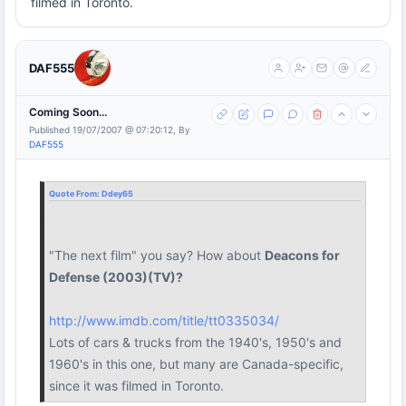
filmed in Toronto.
DAF555
Coming Soon...
Published 19/07/2007 @ 07:20:12, By
DAF555
Quote From:
Ddey65
"The next film" you say? How about
Deacons for
Defense (2003)(TV)?
http://www.imdb.com/title/tt0335034/
Lots of cars & trucks from the 1940's, 1950's and
1960's in this one, but many are Canada-specific,
since it was filmed in Toronto.