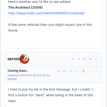
Here's another one I'd like to see added:
The Architect (2006)
http://www.imdb.com/title/tt0466665/combined
A few more vehicles than you might expect are in this
movie.
DAF555
Coming Soon...
Published 10/07/2007 @ 21:00:08, By
DAF555
I tried to put my list in the first message, but I couldn´t
find a button for "send" when being in the head of this
topic.