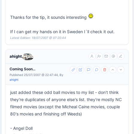
Thanks for the tip, it sounds interesting
If I can get my hands on it in Sweden I´ll check it out.
Latest Edition: 19/07/2007 @ 07:20:44
ahight
Coming Soon...
Published 25/07/2007 @ 22:47:44, By
ahight
just added these odd ball movies to my list - don't think
they're duplicates of anyone else's list. they're mostly NC
filmed movies (except the Micheal Caine movies, couple
80's movies and finishing off Weeds)
- Angel Doll