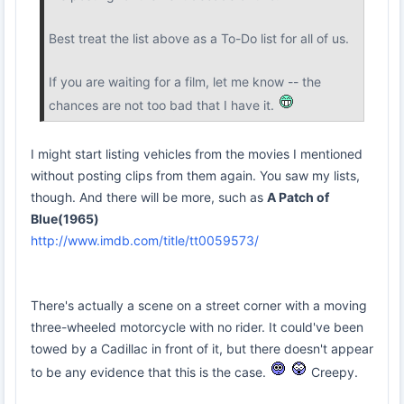
Best treat the list above as a To-Do list for all of us.
If you are waiting for a film, let me know -- the
chances are not too bad that I have it.
I might start listing vehicles from the movies I mentioned
without posting clips from them again. You saw my lists,
though. And there will be more, such as
A Patch of
Blue(1965)
http://www.imdb.com/title/tt0059573/
There's actually a scene on a street corner with a moving
three-wheeled motorcycle with no rider. It could've been
towed by a Cadillac in front of it, but there doesn't appear
to be any evidence that this is the case.
Creepy.