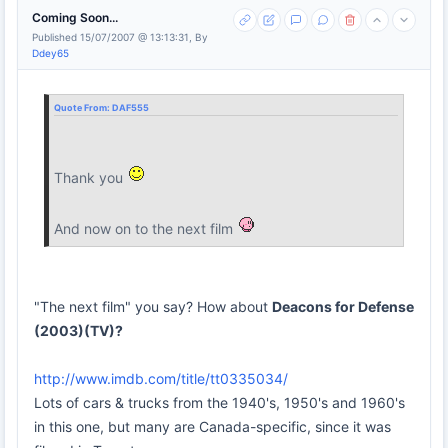
Coming Soon...
Published 15/07/2007 @ 13:13:31, By
Ddey65
Quote From:
DAF555
Thank you
And now on to the next film
"The next film" you say? How about
Deacons for Defense
(2003)(TV)?
http://www.imdb.com/title/tt0335034/
Lots of cars & trucks from the 1940's, 1950's and 1960's
in this one, but many are Canada-specific, since it was