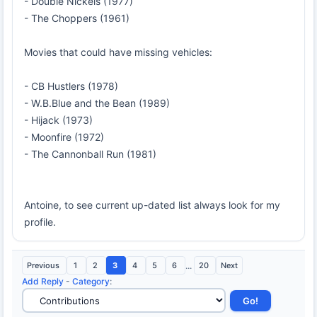
- Double Nickels (1977)
- The Choppers (1961)
Movies that could have missing vehicles:
- CB Hustlers (1978)
- W.B.Blue and the Bean (1989)
- Hijack (1973)
- Moonfire (1972)
- The Cannonball Run (1981)
Antoine, to see current up-dated list always look for my
profile.
Previous
1
2
3
4
5
6
...
20
Next
Add Reply
-
Category
: