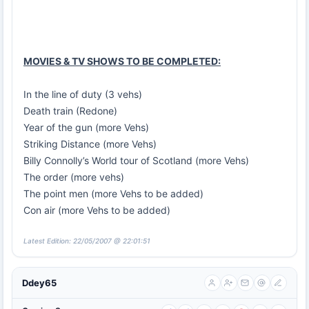
MOVIES & TV SHOWS TO BE COMPLETED:
In the line of duty (3 vehs)
Death train (Redone)
Year of the gun (more Vehs)
Striking Distance (more Vehs)
Billy Connolly’s World tour of Scotland (more Vehs)
The order (more vehs)
The point men (more Vehs to be added)
Con air (more Vehs to be added)
Latest Edition: 22/05/2007 @ 22:01:51
Ddey65