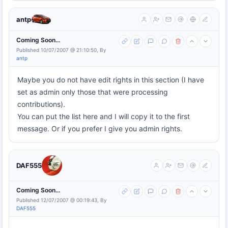
antp
Coming Soon...
Published 10/07/2007 @ 21:10:50, By
antp
Maybe you do not have edit rights in this section (I have
set as admin only those that were processing
contributions).
You can put the list here and I will copy it to the first
message. Or if you prefer I give you admin rights.
DAF555
Coming Soon...
Published 12/07/2007 @ 00:19:43, By
DAF555