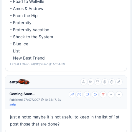
- Road to Wellville
- Amos & Andrew
- From the Hip
- Fraternity
- Fraternity Vacation
- Shock to the System
- Blue Ice
- List
- New Best Friend
Latest Edition: 08/08/2007 @ 17:54:29
antp
Coming Soon...
Published 27/07/2007 @ 10:33:17, By
antp
just a note: maybe it is not useful to keep in the list of 1st
post those that are done?