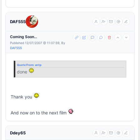
DAF555
Coming Soon...
Published 12/07/2007 @ 11:07:59, By
DAF555
Quote From:
antp
done
Thank you
And now on to the next film
Ddey65