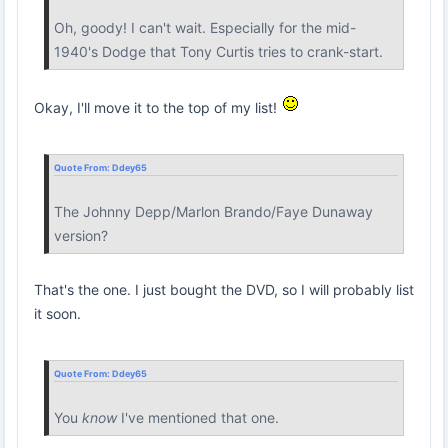
Oh, goody! I can't wait. Especially for the mid-
1940's Dodge that Tony Curtis tries to crank-start.
Okay, I'll move it to the top of my list!
Quote From:
Ddey65
The Johnny Depp/Marlon Brando/Faye Dunaway
version?
That's the one. I just bought the DVD, so I will probably list
it soon.
Quote From:
Ddey65
You
know
I've mentioned that one.