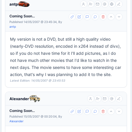
antp
Coming Soon...
Published 14/05/2007 @ 23:45:34, By
antp
My version is not a DVD, but still a high quality video
(nearly-DVD resolution, encoded in x264 instead of divx),
so if you do not have time for it I'll add pictures, as I do
not have much other movies that I'd like to watch in the
next days. The movie seems to have some interesting car
action, that's why I was planning to add it to the site.
Latest Edition: 14/05/2007 @ 23:45:53
Alexander
Coming Soon...
Published 15/05/2007 @ 00:20:04, By
Alexander