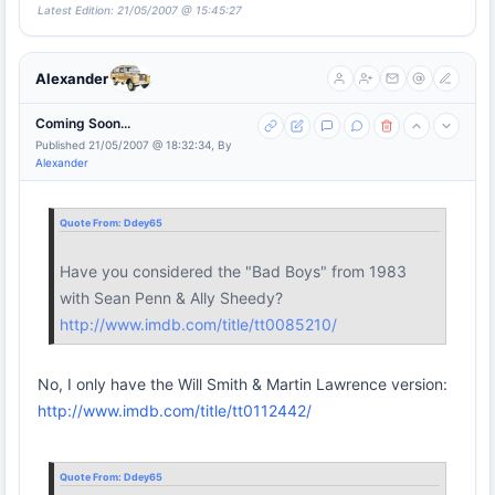
Latest Edition: 21/05/2007 @ 15:45:27
Alexander
Coming Soon...
Published 21/05/2007 @ 18:32:34, By
Alexander
Quote From:
Ddey65
Have you considered the "Bad Boys" from 1983
with Sean Penn & Ally Sheedy?
http://www.imdb.com/title/tt0085210/
No, I only have the Will Smith & Martin Lawrence version:
http://www.imdb.com/title/tt0112442/
Quote From:
Ddey65