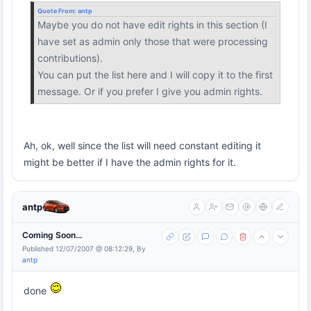
Quote From:
antp
Maybe you do not have edit rights in this section (I
have set as admin only those that were processing
contributions).
You can put the list here and I will copy it to the first
message. Or if you prefer I give you admin rights.
Ah, ok, well since the list will need constant editing it
might be better if I have the admin rights for it.
antp
Coming Soon...
Published 12/07/2007 @ 08:12:29, By
antp
done