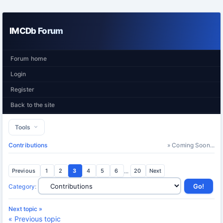
IMCDb Forum
Forum home
Login
Register
Back to the site
Tools
Contributions
» Coming Soon...
Previous
1
2
3
4
5
6
...
20
Next
Category
:
Next topic »
« Previous topic