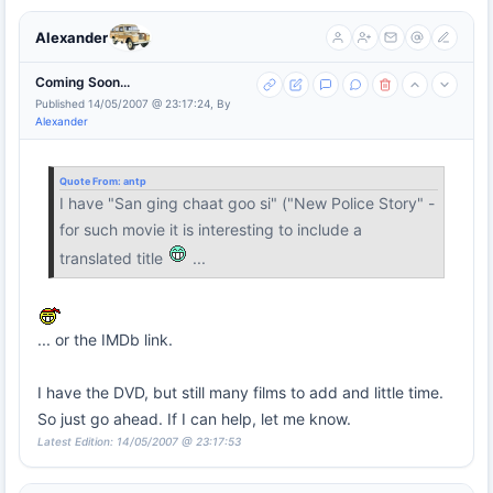
Alexander
Coming Soon...
Published 14/05/2007 @ 23:17:24, By
Alexander
Quote From:
antp
I have "San ging chaat goo si" ("New Police Story" -
for such movie it is interesting to include a
translated title
...
... or the IMDb link.
I have the DVD, but still many films to add and little time.
So just go ahead. If I can help, let me know.
Latest Edition: 14/05/2007 @ 23:17:53