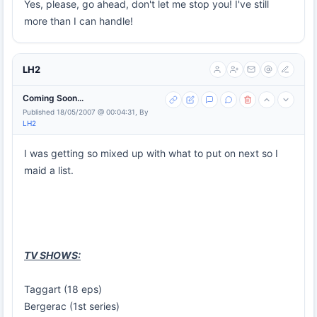
Yes, please, go ahead, don't let me stop you! I've still
more than I can handle!
LH2
Coming Soon...
Published 18/05/2007 @ 00:04:31, By
LH2
I was getting so mixed up with what to put on next so I
maid a list.
TV SHOWS:
Taggart (18 eps)
Bergerac (1st series)