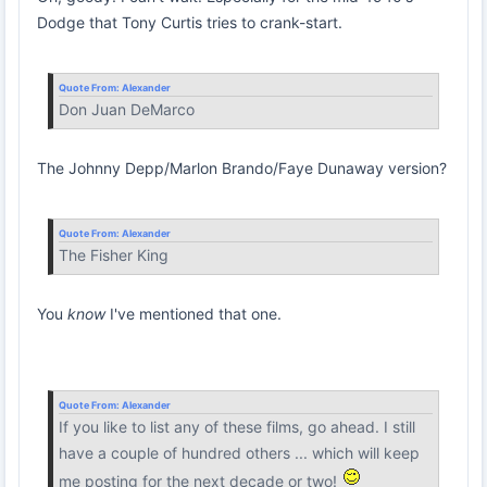
Dodge that Tony Curtis tries to crank-start.
Quote From:
Alexander
Don Juan DeMarco
The Johnny Depp/Marlon Brando/Faye Dunaway version?
Quote From:
Alexander
The Fisher King
You
know
I've mentioned that one.
Quote From:
Alexander
If you like to list any of these films, go ahead. I still
have a couple of hundred others ... which will keep
me posting for the next decade or two!