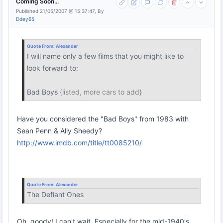
Coming Soon...
Published 21/05/2007 @ 15:37:47, By
Ddey65
Quote From:
Alexander
I will name only a few films that you might like to
look forward to:
Bad Boys
{listed, more cars to add}
Have you considered the "Bad Boys" from 1983 with
Sean Penn & Ally Sheedy?
http://www.imdb.com/title/tt0085210/
Quote From:
Alexander
The Defiant Ones
Oh, goody! I can't wait. Especially for the mid-1940's