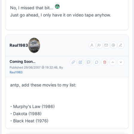
No, I missed that bit...
Just go ahead, I only have it on video tape anyhow.
Raul1983
Coming Soon...
Published 29/06/2007 @ 19:32:46, By
Raul1983
antp, add these movies to my list:
- Murphy's Law (1986)
- Dakota (1988)
- Black Heat (1976)