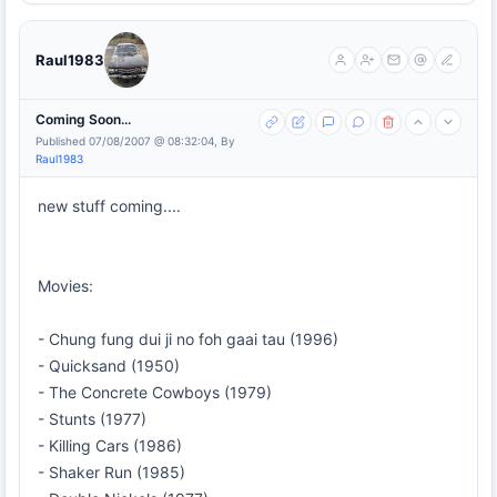
Raul1983
Coming Soon...
Published 07/08/2007 @ 08:32:04, By
Raul1983
new stuff coming....
Movies:
- Chung fung dui ji no foh gaai tau (1996)
- Quicksand (1950)
- The Concrete Cowboys (1979)
- Stunts (1977)
- Killing Cars (1986)
- Shaker Run (1985)