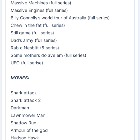
Massive Machines (full series)
Massive Engines (full series)
Billy Connolly’s world tour of Australia (full series)
Chew in the fat (full series)
Still game (full series)
Dad’s army (full series)
Rab c Nesbitt (5 series)
Some mothers do ave em (full series)
UFO (full serise)
MOVIES:
Shark attack
Shark attack 2
Darkman
Lawnmower Man
Shadow Run
Armour of the god
Hudson Hawk