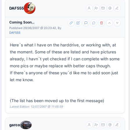
DAF555
Coming Soon...
Published 29/06/2007 @ 20:23:42, By
DAF555
Here´s what I have on the harddrive, or working with, at
the moment. Some of these are listed and have pictures
already, I havn´t yet checked if I can complete with some
more pics or maybe replace with better caps though.
If there´s anyone of these you´d like me to add soon just
let me know.
(The list has been moved up to the first message)
Latest Edition: 12/07/2007 @ 11:05:59
garco