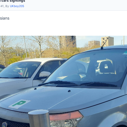
l cars sightings
:41, By
UKboy205
sians