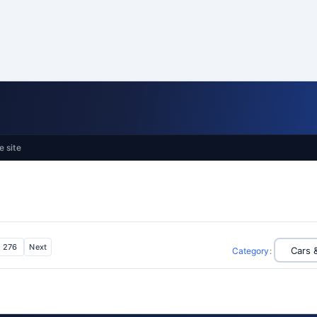
e site
276
Next
Category
: