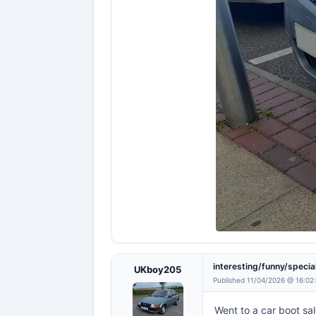
interesting/funny/specia
UKboy205
Published 11/04/2026 @ 16:02
Went to a car boot sal