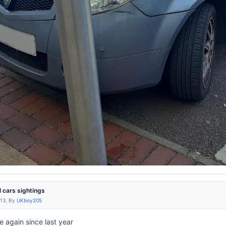
l cars sightings
:13, By
UKboy205
e again since last year