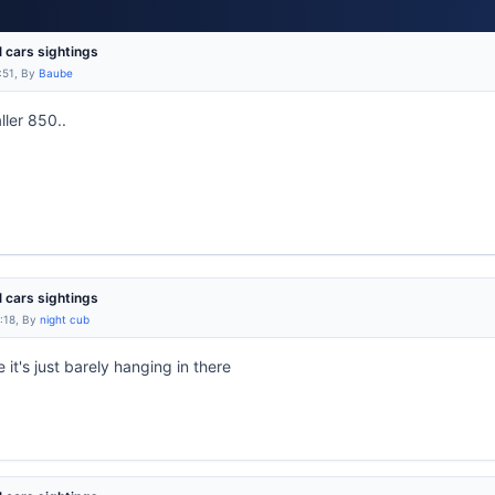
l cars sightings
:51, By
Baube
ller 850..
l cars sightings
:18, By
night cub
 it's just barely hanging in there