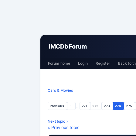
IMCDb Forum
Forum home
Login
Register
Back to th
Cars & Movies
Previous
1
...
271
272
273
274
275
Next topic »
« Previous topic