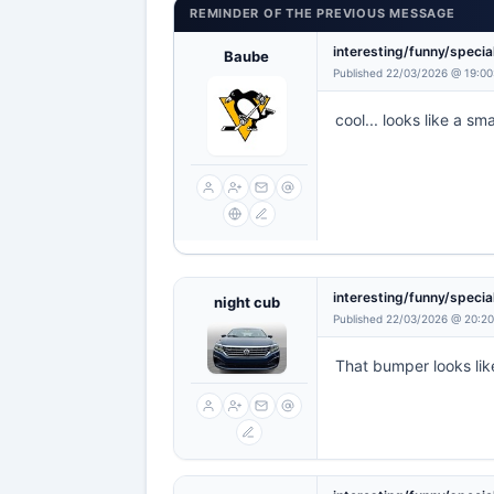
REMINDER OF THE PREVIOUS MESSAGE
interesting/funny/specia
Baube
Published 22/03/2026 @ 19:00
cool... looks like a sma
interesting/funny/specia
night cub
Published 22/03/2026 @ 20:20
That bumper looks like