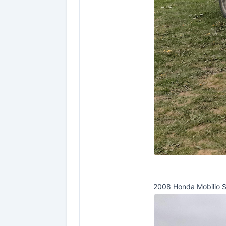
2008 Honda Mobilio 