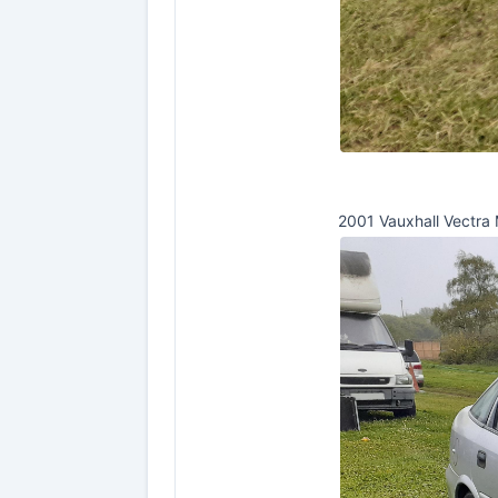
2001 Vauxhall Vectra