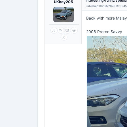
interesting/funny/specia
UKboy205
Published 06/04/2026 @ 16:45
Back with more Malay
2008 Proton Savvy