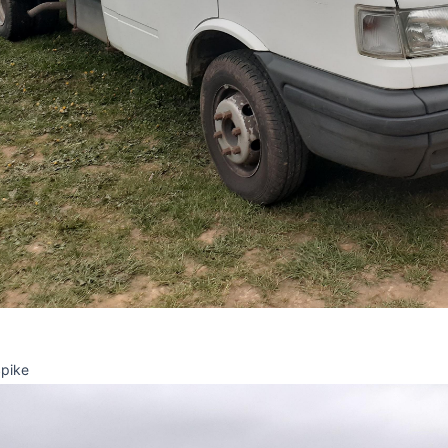
Spike