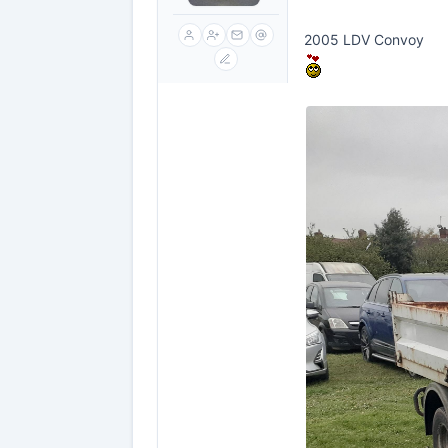
2005 LDV Convoy