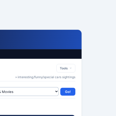
Tools
» interesting/funny/special cars sightings