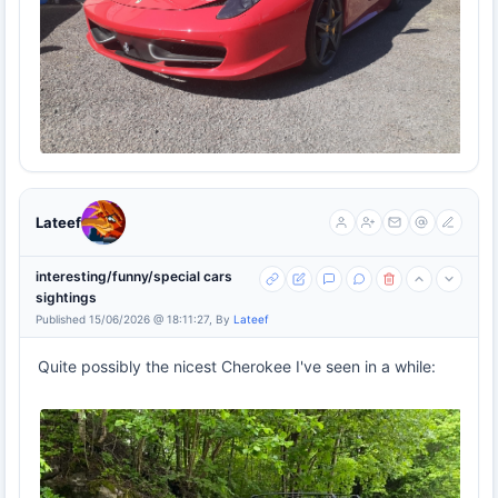
Lateef
interesting/funny/special cars
sightings
Published 15/06/2026 @ 18:11:27, By
Lateef
Quite possibly the nicest Cherokee I've seen in a while: