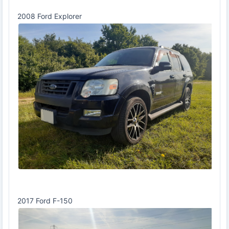
2008 Ford Explorer
2017 Ford F-150