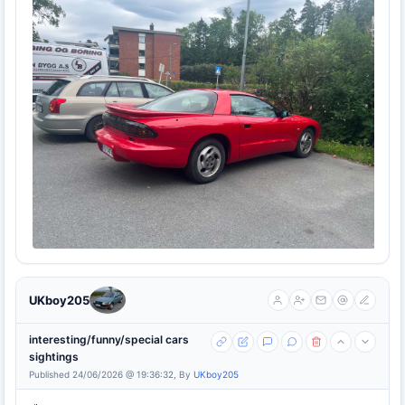
UKboy205
interesting/funny/special cars
sightings
Published 24/06/2026 @ 19:36:32, By
UKboy205