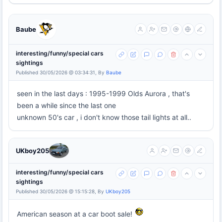
Baube
interesting/funny/special cars
sightings
Published 30/05/2026 @ 03:34:31, By
Baube
seen in the last days : 1995-1999 Olds Aurora , that's
been a while since the last one
unknown 50's car , i don't know those tail lights at all..
UKboy205
interesting/funny/special cars
sightings
Published 30/05/2026 @ 15:15:28, By
UKboy205
American season at a car boot sale!