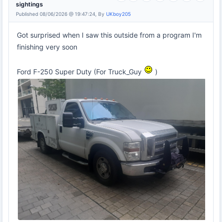
sightings
Published 08/06/2026 @ 19:47:24, By
UKboy205
Got surprised when I saw this outside from a program I'm
finishing very soon
Ford F-250 Super Duty (For Truck_Guy
)