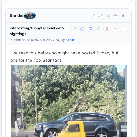
Sandie
interesting/funny/special cars
sightings
Published 08/06/2026 @ 22:27:54, By
Sandie
I've seen this before so might have posted it then, but
one for the Top Gear fans: