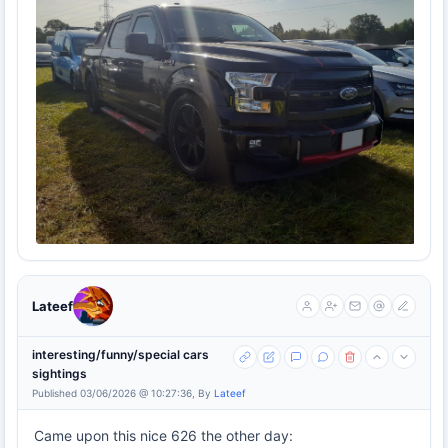
Lateef
interesting/funny/special cars
sightings
Published 03/06/2026 @ 10:27:36, By
Lateef
Came upon this nice 626 the other day: