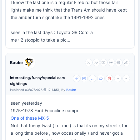
I know the last one is a regular Firebird but those tail
lights make me think that the Trans Am should have kept
the amber turn signal like the 1991-1992 ones
seen in the last days : Toyota GR Corolla
me : 2 stoopid to take a pic...
Baube
interesting/funny/special cars
sightings
Published 03/07/2026 @ 17:14:51, By
Baube
seen yesterday
1975-1978 Ford Econoline camper
One of these MX-5
Not that funny twist ( for me ) is that its on my street ( for
a long time before , now occasionally ) and never got a