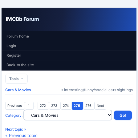
IMCDb Forum
Forum home
Login
Register
Back to the site
Tools
Cars & Movies
» interesting/funny/special cars sightings
Previous
1
...
272
273
274
275
276
Next
Category
:
Next topic »
« Previous topic