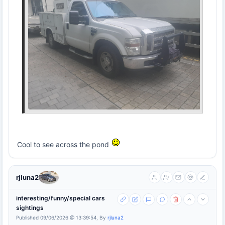
Cool to see across the pond
rjluna2
interesting/funny/special cars
sightings
Published 09/06/2026 @ 13:39:54, By
rjluna2