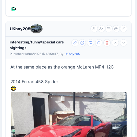
UKboy205
interesting/funny/special cars
sightings
Published 13/06/2026 @ 18:59:17, By
UKboy205
At the same place as the orange McLaren MP4-12C
2014 Ferrari 458 Spider