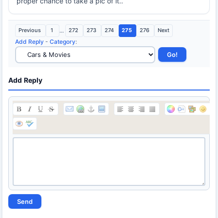
proper chance to take a pic of it..
Previous
1
...
272
273
274
275
276
Next
Add Reply
-
Category
:
Add Reply