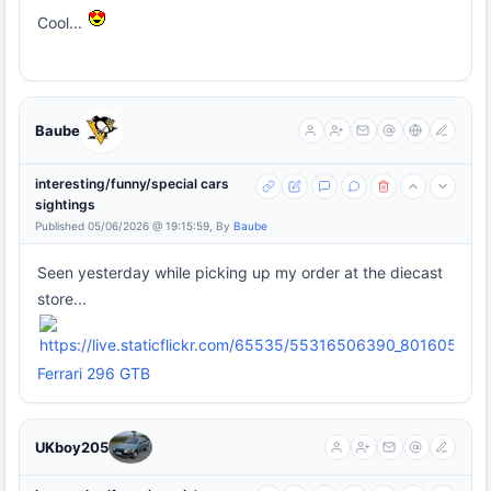
Cool...
Baube
interesting/funny/special cars
sightings
Published 05/06/2026 @ 19:15:59, By
Baube
Seen yesterday while picking up my order at the diecast
store...
Ferrari 296 GTB
UKboy205