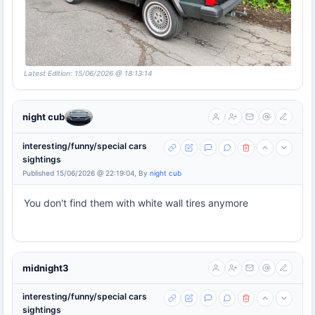
Latest Edition: 15/06/2026 @ 18:13:14
night cub
interesting/funny/special cars
sightings
Published 15/06/2026 @ 22:19:04, By
night cub
You don't find them with white wall tires anymore
midnight3
interesting/funny/special cars
sightings