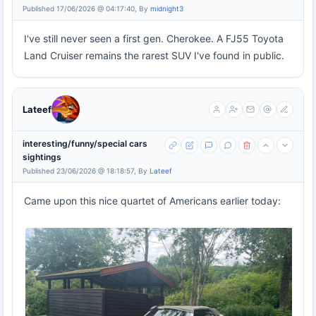
Published 17/06/2026 @ 04:17:40, By
midnight3
I've still never seen a first gen. Cherokee. A FJ55 Toyota
Land Cruiser remains the rarest SUV I've found in public.
Lateef
interesting/funny/special cars
sightings
Published 23/06/2026 @ 18:18:57, By
Lateef
Came upon this nice quartet of Americans earlier today: