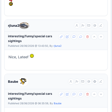
rjluna2
interesting/funny/special cars
sightings
Published 26/06/2026 @ 13:43:50, By
rjluna2
Nice, Lateef
Baube
interesting/funny/special cars
sightings
Published 28/06/2026 @ 06:35:59, By
Baube