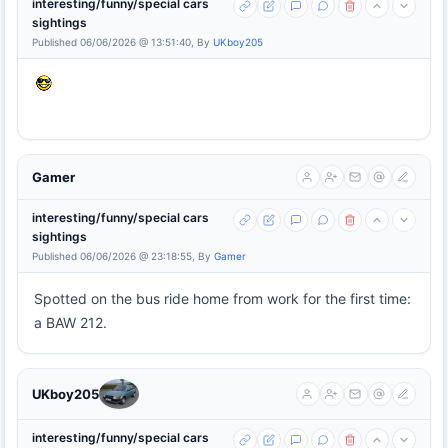
interesting/funny/special cars
sightings
Published 06/06/2026 @ 13:51:40, By
UKboy205
Gamer
interesting/funny/special cars
sightings
Published 06/06/2026 @ 23:18:55, By
Gamer
Spotted on the bus ride home from work for the first time:
a BAW 212.
UKboy205
interesting/funny/special cars