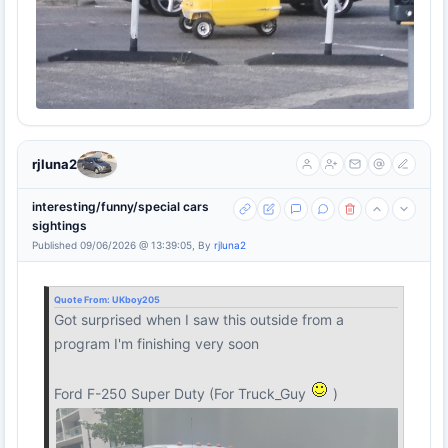
rjluna2
interesting/funny/special cars
sightings
Published 09/06/2026 @ 13:39:05, By
rjluna2
Quote From:
UKboy205
Got surprised when I saw this outside from a
program I'm finishing very soon
Ford F-250 Super Duty (For Truck_Guy
)