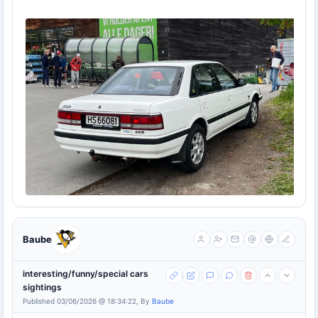
Baube
interesting/funny/special cars
sightings
Published 03/06/2026 @ 18:34:22, By
Baube