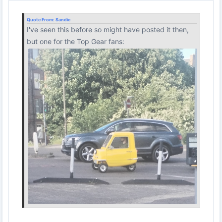
Quote From:
Sandie
I've seen this before so might have posted it then,
but one for the Top Gear fans: