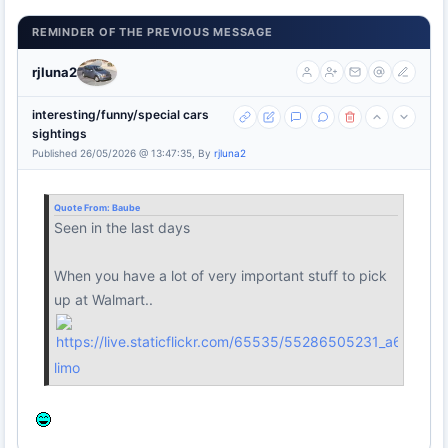
REMINDER OF THE PREVIOUS MESSAGE
rjluna2
interesting/funny/special cars
sightings
Published 26/05/2026 @ 13:47:35, By
rjluna2
Quote From:
Baube
Seen in the last days
When you have a lot of very important stuff to pick
up at Walmart..
limo