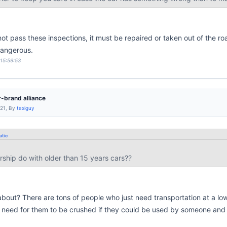
not pass these inspections, it must be repaired or taken out of the ro
dangerous.
 15:59:53
-brand alliance
:21, By
taxiguy
tic
rship do with older than 15 years cars??
bout? There are tons of people who just need transportation at a low p
o need for them to be crushed if they could be used by someone an