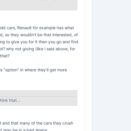
-old cars, Renault for example has what
d, so they wouldn't be that interested, of
g to give you for it then you go and find
not? why not giving (like i said above, for
 that?
his "option" in where they'll get more
ink that...
at and that many of the cars they crush
and may be in a bad shape.