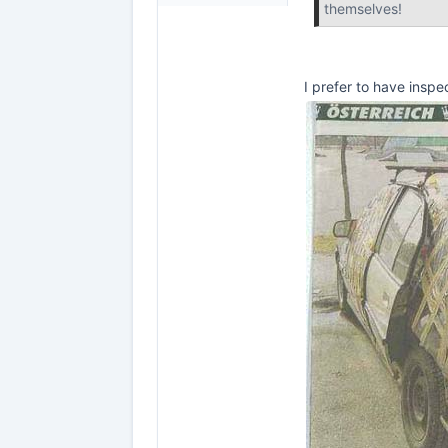
themselves!
I prefer to have inspe