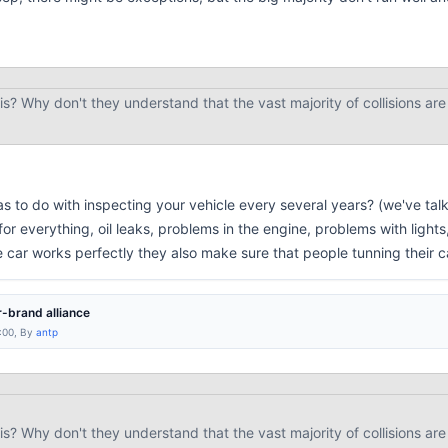
is? Why don't they understand that the vast majority of collisions are
 to do with inspecting your vehicle every several years? (we've talk
for everything, oil leaks, problems in the engine, problems with lights
 car works perfectly they also make sure that people tunning their c
-brand alliance
:00, By
antp
is? Why don't they understand that the vast majority of collisions are