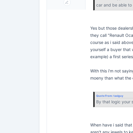
car and be able to
Yes but those dealers
they call "Renault Oca
course as i said abov
yourself a buyer that w
example) a first serie
With this i'm not sayin
moeny than what the c
Quote From:
taxiguy
By that logic your
When have i said that 
aren't any jewels to k