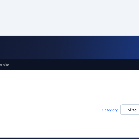
e site
Category
: