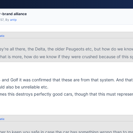
-brand alliance
:57, By
antp
tic
ey're all there, the Delta, the older Peugeots etc, but how do we know
hat is more, how do we know if they were crushed because of this 
4 and Golf it was confirmed that these are from that system. And that
ld also be unreliable etc.
imes this destroys perfectly good cars, though that this must represe
tic
ther to keep you safe in case the car has something wrong than to ma