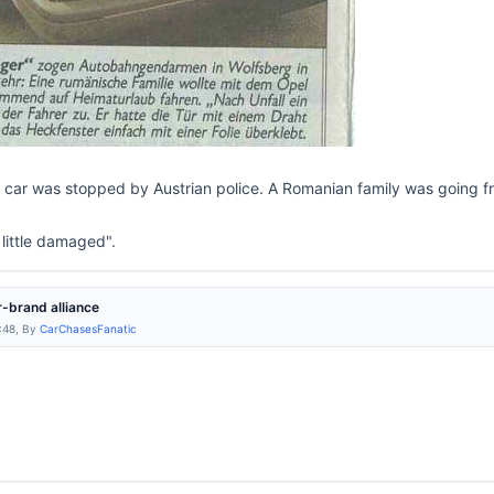
e car was stopped by Austrian police. A Romanian family was going fr
a little damaged".
-brand alliance
:48, By
CarChasesFanatic