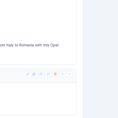
om Italy to Romania with this Opel