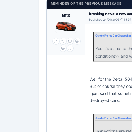
REMINDER OF THE PREVIOUS MESSAGE
breaking news: a new car
antp
Published 24/01/2009 @ 15:57
Quote From:
CarChasesFana
Yes it's a shame th
conditions?? and w
Well for the Delta, 50
But of course they cou
I just said that somet
destroyed cars.
Quote From:
CarChasesFana
Inspections are ra