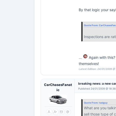
By that logic your say
Quote From:
CarChasesFana
Inspections are ra
...
Again with this?
themselves!
Latest Edition: 24/01/2009 @
breaking news: a new car
CarChasesFanat
Published 24/01/2009 @ 18:36
ic
Quote From:
taxiguy
What are you talkin
sell those type of