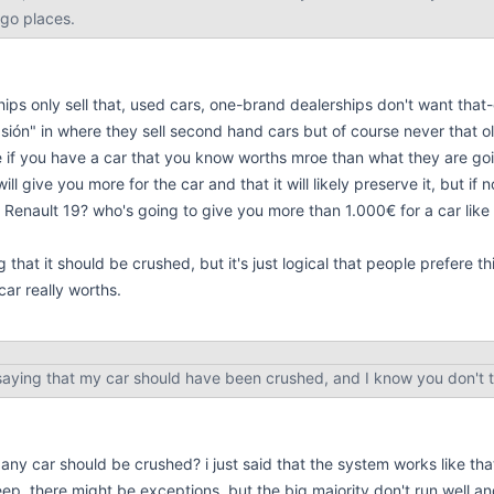
 go places.
hips only sell that, used cars, one-brand dealerships don't want that
sión" in where they sell second hand cars but of course never that ol
e if you have a car that you know worths mroe than what they are goin
ill give you more for the car and that it will likely preserve it, but if 
s Renault 19? who's going to give you more than 1.000€ for a car like
g that it should be crushed, but it's just logical that people prefere t
ar really worths.
 saying that my car should have been crushed, and I know you don't th
any car should be crushed? i just said that the system works like th
eep, there might be exceptions, but the big majority don't run well 