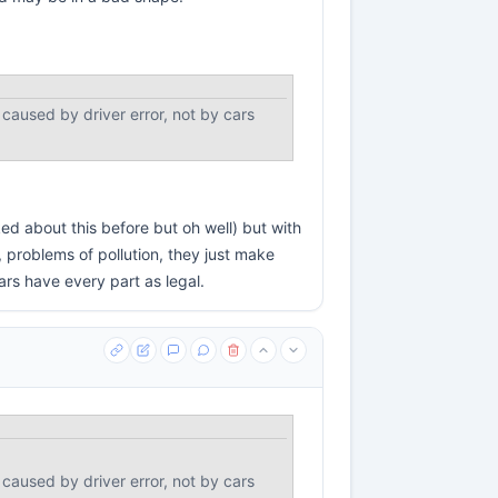
 caused by driver error, not by cars
ed about this before but oh well) but with
, problems of pollution, they just make
ars have every part as legal.
 caused by driver error, not by cars