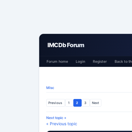
IMCDb Forum
Forum home
Login
Register
Back to th
Misc
Previous
1
2
3
Next
Next topic »
« Previous topic