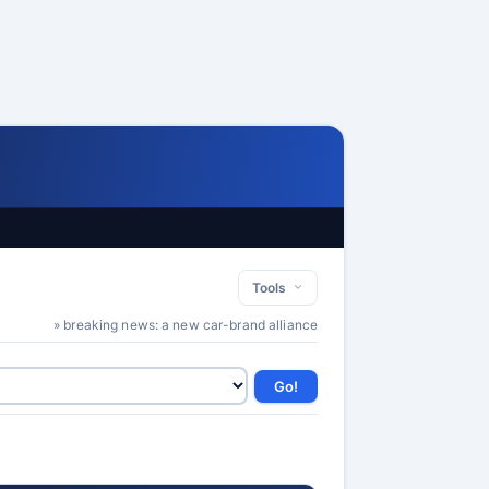
Tools
» breaking news: a new car-brand alliance