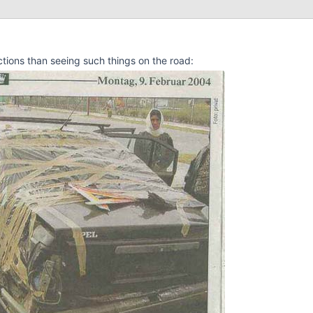
ctions than seeing such things on the road: