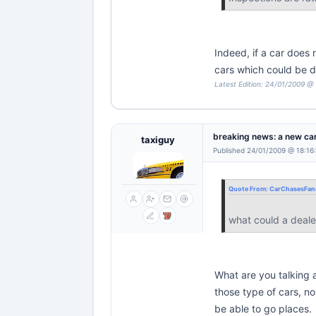
Indeed, if a car does 
cars which could be 
Latest Edition: 24/01/2009 @
breaking news: a new car
taxiguy
Published 24/01/2009 @ 18:16
Quote From:
CarChasesFana
what could a deale
What are you talking a
those type of cars, n
be able to go places.