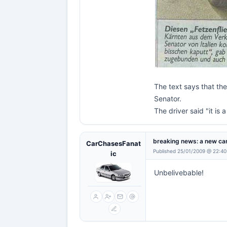
The text says that th
Senator.
The driver said "it is 
breaking news: a new car
CarChasesFanat
Published 25/01/2009 @ 22:40
ic
Unbelivebable!