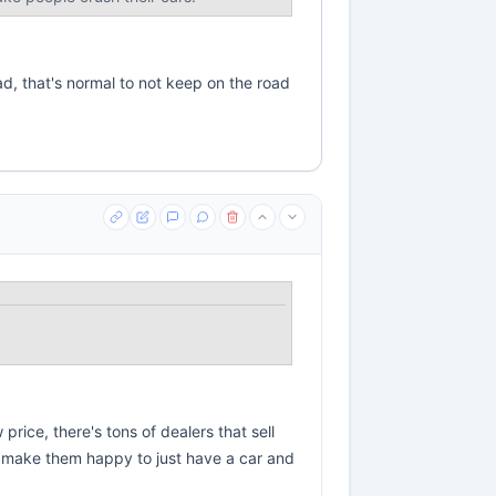
ad, that's normal to not keep on the road
rice, there's tons of dealers that sell
d make them happy to just have a car and