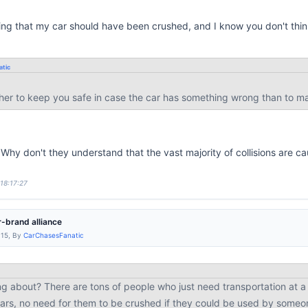
ing that my car should have been crushed, and I know you don't think
tic
ther to keep you safe in case the car has something wrong than to ma
 Why don't they understand that the vast majority of collisions are ca
 18:17:27
-brand alliance
:15, By
CarChasesFanatic
g about? There are tons of people who just need transportation at a l
 cars, no need for them to be crushed if they could be used by som