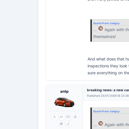
Quote From:
taxiguy
...
Again with th
themselves!
And what does that has
inspections they look 
sure everything on the
breaking news: a new car
antp
Published 25/01/2009 @ 22:28
Quote From:
taxiguy
...
Again with th