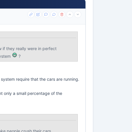
 if they really were in perfect
system
?
 system require that the cars are running.
nt only a small percentage of the
ke people crush their cars.