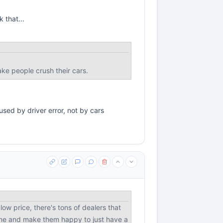
 that...
ke people crush their cars.
used by driver error, not by cars
ow price, there's tons of dealers that
eone and make them happy to just have a