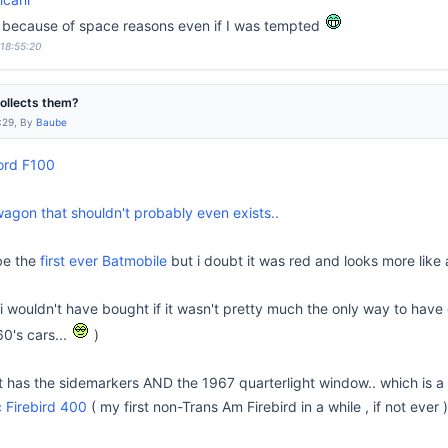
lso because of space reasons even if I was tempted
 18:55:20
collects them?
:29, By
Baube
ord F100
gon that shouldn't probably even exists..
be the
first ever Batmobile
but i doubt it was red and looks more like
i wouldn't have bought if it wasn't pretty much the only way to have o
60's cars...
)
it has the sidemarkers AND the 1967 quarterlight window.. which is a 
 Firebird 400
( my first non-Trans Am Firebird in a while , if not ever 