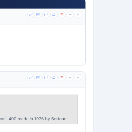
d car". 400 made in 1976 by Bertone