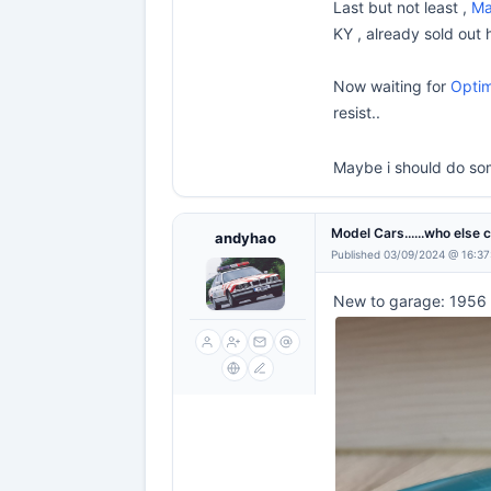
Last but not least ,
Ma
KY , already sold out 
Now waiting for
Optim
resist..
Maybe i should do som
Model Cars......who else 
andyhao
Published 03/09/2024 @ 16:37
New to garage: 1956 L