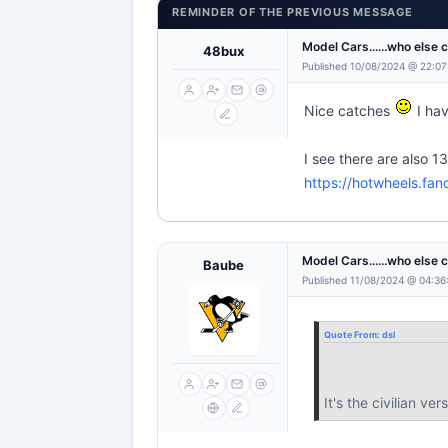
REMINDER OF THE PREVIOUS MESSAGE
Model Cars......who else 
48bux
Published 10/08/2024 @ 22:07
Nice catches
I hav
I see there are also 1
https://hotwheels.fan
Model Cars......who else 
Baube
Published 11/08/2024 @ 04:36
Quote From:
dsl
It's the civilian 