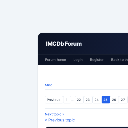
IMCDb Forum
Forum home
Login
Register
Back to th
Misc
Previous
1
...
22
23
24
25
26
27
Next topic »
« Previous topic