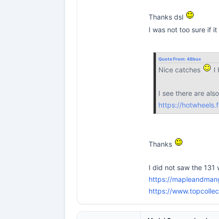
Thanks dsl
I was not too sure if i
Quote From:
48bux
Nice catches
I 
I see there are als
https://hotwheels.
Thanks
I did not saw the 131 w
https://mapleandman
https://www.topcoll