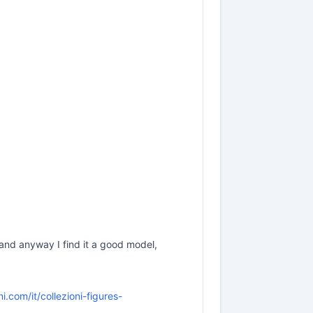
, and anyway I find it a good model,
.com/it/collezioni-figures-