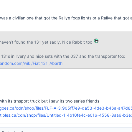
t was a civilian one that got the Rallye fogs lights or a Rallye that got 
haven’t found the 131 yet sadly. Nice Rabbit too
o 131s in livery and nice sets with the 037 and the transporter too:
fandom.com/wiki/Fiat_131_Abarth
ith its trnsport truck but i saw its two series friends
goes.ca/cdn/shop/files/FLF-A-3_905ff7e9-da53-4de3-b46a-a47d
ectibles.ca/cdn/shop/files/Untitled-1_4b10fe4c-e016-4558-8aa6-