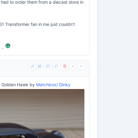
 had to order them from a diecast store in
 G1 Transformer fan in me just couldn't
 ..
r Golden Hawk by
Matchbox/ Dinky