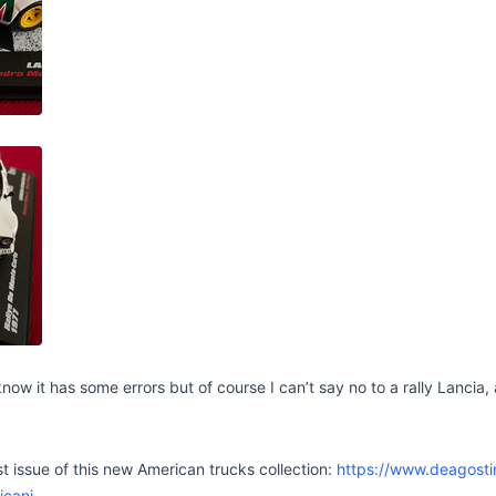
 know it has some errors but of course I can’t say no to a rally Lancia
st issue of this new American trucks collection:
https://www.deagostini
icani