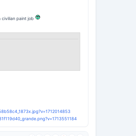
a civilian paint job
858b58c4_1873x.jpg?v=1712014853
b3e31f119d40_grande.png?v=1713551184