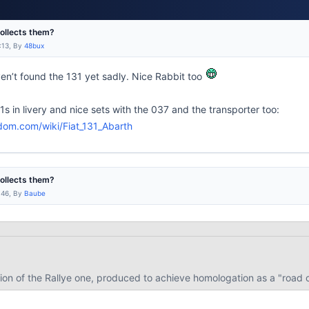
collects them?
:13, By
48bux
en’t found the 131 yet sadly. Nice Rabbit too
31s in livery and nice sets with the 037 and the transporter too:
dom.com/wiki/Fiat_131_Abarth
collects them?
:46, By
Baube
version of the Rallye one, produced to achieve homologation as a "roa