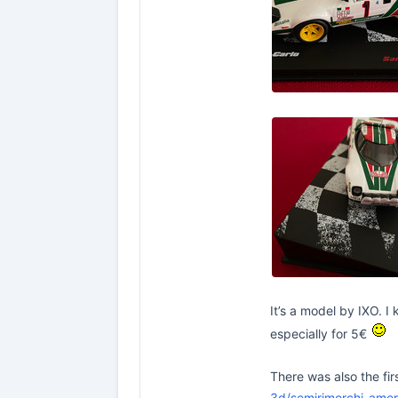
It’s a model by IXO. I
especially for 5€
There was also the fir
3d/semirimorchi-amer