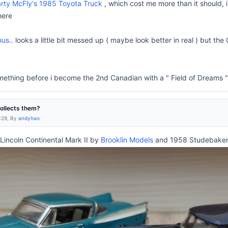
rty McFly's 1985 Toyota Truck
, which cost me more than it should, i
here
us..
looks a little bit messed up ( maybe look better in real ) but the
ething before i become the 2nd Canadian with a " Field of Dreams "
collects them?
:29, By
andyhao
incoln Continental Mark II by
Brooklin Models
and 1958 Studebake