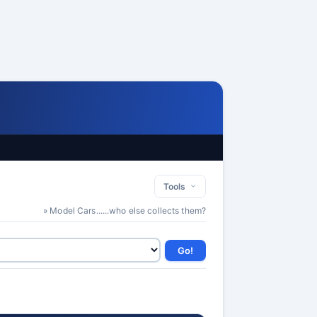
Tools
» Model Cars......who else collects them?