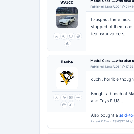
Model Cars......who else 
993cc
Published 13/08/2024 @ 01:41
I suspect there must b
stripped of their road
teams/privateers.
Model Cars......who else 
Baube
Published 13/08/2024 @ 17:53
ouch.. horrible though
Bought a bunch of Mat
and Toys R US ...
Also bought a
said-t
Latest Edition: 13/08/2024 @