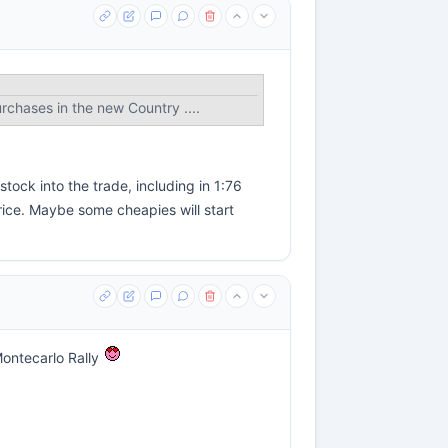
urchases in the new Country ....
tock into the trade, including in 1:76
ice. Maybe some cheapies will start
 Montecarlo Rally