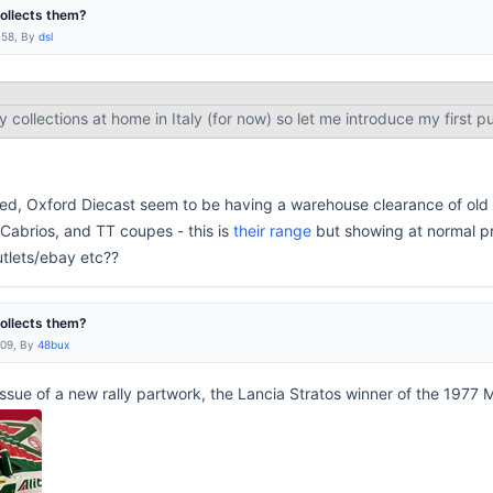
collects them?
:58, By
dsl
my collections at home in Italy (for now) so let me introduce my first p
ested, Oxford Diecast seem to be having a warehouse clearance of old s
Cabrios, and TT coupes - this is
their range
but showing at normal pr
utlets/ebay etc??
collects them?
:09, By
48bux
t issue of a new rally partwork, the Lancia Stratos winner of the 1977