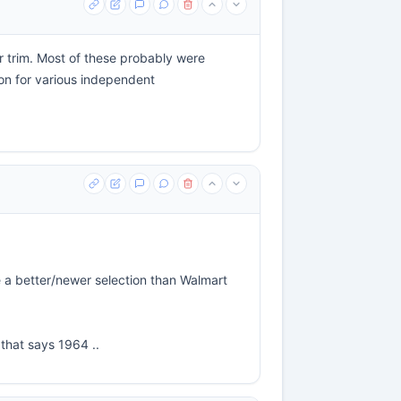
ar trim. Most of these probably were
ton for various independent
e a better/newer selection than Walmart
 that says 1964 ..