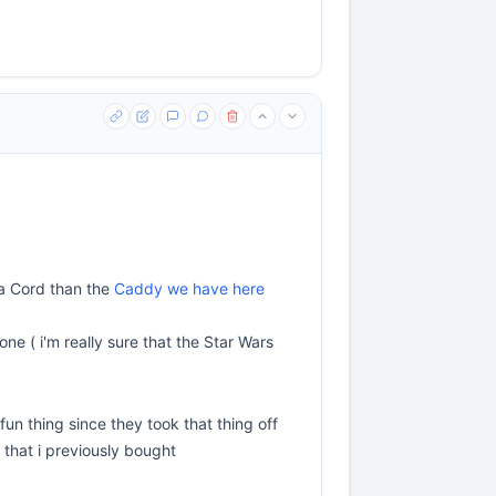
 a Cord than the
Caddy we have here
ne ( i'm really sure that the Star Wars
fun thing since they took that thing off
) that i previously bought