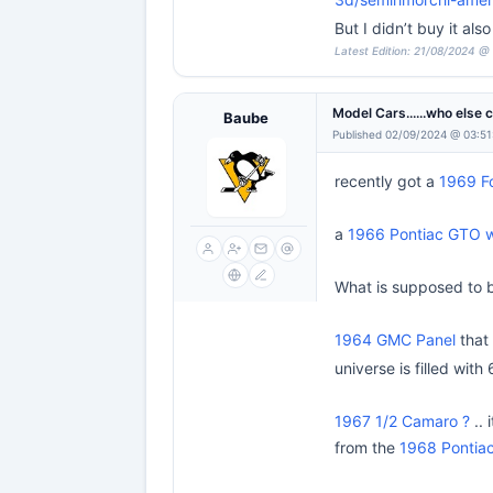
But I didn’t buy it a
Latest Edition: 21/08/2024 @
Model Cars......who else 
Baube
Published 02/09/2024 @ 03:51
recently got a
1969 F
a
1966 Pontiac GTO wa
What is supposed to 
1964 GMC Panel
that 
universe is filled with 
1967 1/2 Camaro ?
.. 
from the
1968 Pontiac