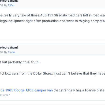
collects them?
:58, By
993cc
e really very few of those 400 131 Stradale road cars left in road-c
-legal equipment right after production and went to rallying competi
collects them?
:31, By
Baube
t but probably cruel truth..
chbox cars from the Dollar Store.. i just can"t believe that they hav
o-be 1965 Dodge A100 camper van
that strangely has a license plate
 21:50:47