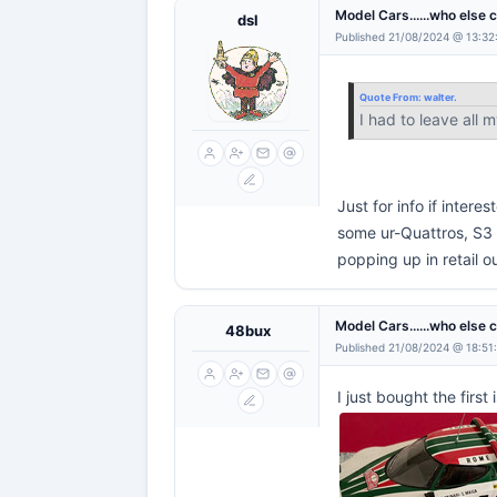
Model Cars......who else 
dsl
Published 21/08/2024 @ 13:32
Quote From:
walter.
I had to leave all 
Just for info if inter
some ur-Quattros, S3 
popping up in retail o
Model Cars......who else 
48bux
Published 21/08/2024 @ 18:51
I just bought the firs