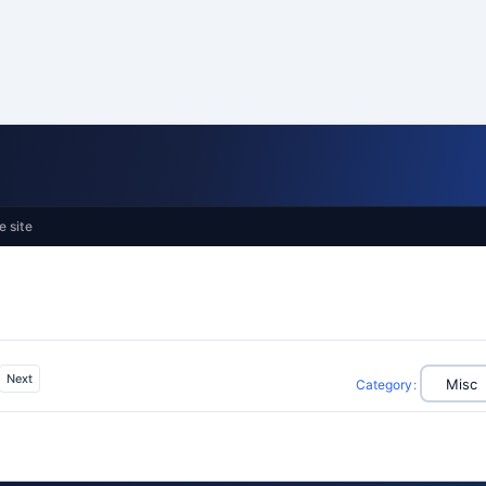
e site
Next
Category
: