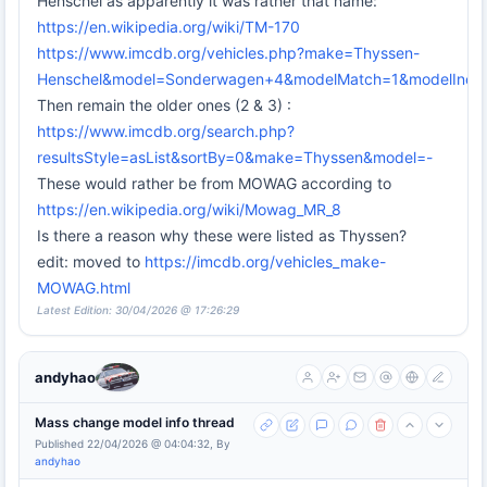
Henschel as apparently it was rather that name:
https://en.wikipedia.org/wiki/TM-170
https://www.imcdb.org/vehicles.php?make=Thyssen-
Henschel&model=Sonderwagen+4&modelMatch=1&modelIncl
Then remain the older ones (2 & 3) :
https://www.imcdb.org/search.php?
resultsStyle=asList&sortBy=0&make=Thyssen&model=-
These would rather be from MOWAG according to
https://en.wikipedia.org/wiki/Mowag_MR_8
Is there a reason why these were listed as Thyssen?
edit: moved to
https://imcdb.org/vehicles_make-
MOWAG.html
Latest Edition: 30/04/2026 @ 17:26:29
andyhao
Mass change model info thread
Published 22/04/2026 @ 04:04:32, By
andyhao