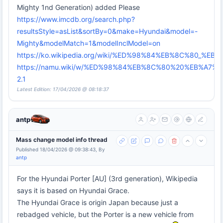
Mighty 1nd Generation) added Please
https://www.imcdb.org/search.php?
resultsStyle=asList&sortBy=0&make=Hyundai&model=-
Mighty&modelMatch=1&modelInclModel=on
https://ko.wikipedia.org/wiki/%ED%98%84%EB%8C%80_
https://namu.wiki/w/%ED%98%84%EB%8C%80%20%EB%A7
2.1
Latest Edition: 17/04/2026 @ 08:18:37
antp
Mass change model info thread
Published 18/04/2026 @ 09:38:43, By
antp
For the Hyundai Porter [AU] (3rd generation), Wikipedia
says it is based on Hyundai Grace.
The Hyundai Grace is origin Japan because just a
rebadged vehicle, but the Porter is a new vehicle from