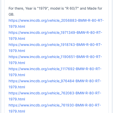
For there, Year is "1979", model is "R 60/7" and Made for
GB.
https://www.imcdb.org/vehicle_2056883-BMW-R-80-RT-
1979.html
https://www.imcdb.org/vehicle_1971349-BMW-R-80-RT-
1979.html
https://www.imcdb.org/vehicle_1918743-BMW-R-80-RT-
1979.html
https://www.imcdb.org/vehicle_1190651-BMW-R-80-RT-
1979.html
https://www.imcdb.org/vehicle_1117692-BMW-R-80-RT-
1979.html
https://www.imcdb.org/vehicle_976484-BMW-R-80-RT-
1979.html
https://www.imcdb.org/vehicle_762083-BMW-R-80-RT-
1979.html
https://www.imcdb.org/vehicle_761930-BMW-R-80-RT-
1979.html