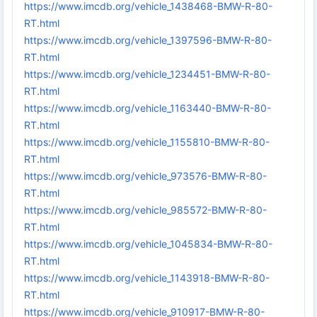
https://www.imcdb.org/vehicle_1438468-BMW-R-80-
RT.html
https://www.imcdb.org/vehicle_1397596-BMW-R-80-
RT.html
https://www.imcdb.org/vehicle_1234451-BMW-R-80-
RT.html
https://www.imcdb.org/vehicle_1163440-BMW-R-80-
RT.html
https://www.imcdb.org/vehicle_1155810-BMW-R-80-
RT.html
https://www.imcdb.org/vehicle_973576-BMW-R-80-
RT.html
https://www.imcdb.org/vehicle_985572-BMW-R-80-
RT.html
https://www.imcdb.org/vehicle_1045834-BMW-R-80-
RT.html
https://www.imcdb.org/vehicle_1143918-BMW-R-80-
RT.html
https://www.imcdb.org/vehicle_910917-BMW-R-80-