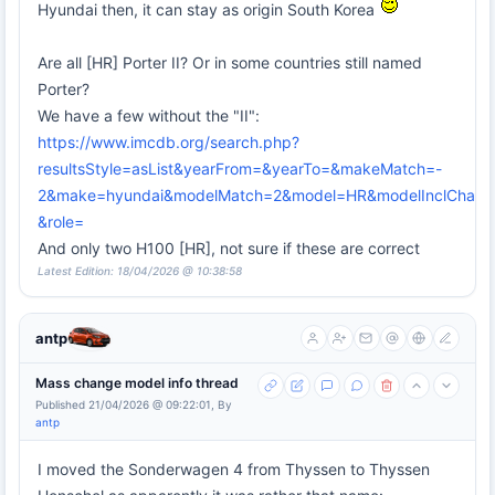
Hyundai then, it can stay as origin South Korea
Are all [HR] Porter II? Or in some countries still named
Porter?
We have a few without the "II":
https://www.imcdb.org/search.php?
resultsStyle=asList&yearFrom=&yearTo=&makeMatch=-
2&make=hyundai&modelMatch=2&model=HR&modelInclChassi
&role=
And only two H100 [HR], not sure if these are correct
Latest Edition: 18/04/2026 @ 10:38:58
antp
Mass change model info thread
Published 21/04/2026 @ 09:22:01, By
antp
I moved the Sonderwagen 4 from Thyssen to Thyssen