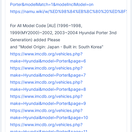
Porter&modelMatch=1&modelInclModel=on
https://namu.wiki/w/%ED%98%84%EB%8C%80%20%ED%8
For All Model Code [AU] (1996~1998,
1999(MY2000)~2002, 2003~2004 Hyundai Porter 3nd
Generation) added Please
and "Model Origin: Japan - Built in: South Korea"
https://www.imcdb.org/vehicles.php?
make=Hyundai&model=Porter&page=6
https://www.imcdb.org/vehicles.php?
make=Hyundai&model=Porter&page=7
https://www.imcdb.org/vehicles.php?
make=Hyundai&model=Porter&page=8
https://www.imcdb.org/vehicles.php?
make=Hyundai&model=Porter&page=9
https://www.imcdb.org/vehicles.php?
make=Hyundai&model=Porter&page=10
https://www.imcdb.org/vehicles.php?
make=Hyundai&model=Porter&page=11