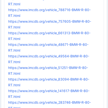
RT.html
https://www.imcdb.org/vehicle_788716-BMW-R-80-
RT.html
https://www.imcdb.org/vehicle_757605-BMW-R-80-
RT.html
https://www.imcdb.org/vehicle_661313-BMW-R-80-
RT.html
https://www.imcdb.org/vehicle_48671-BMW-R-80-
RT.html
https://www.imcdb.org/vehicle_49564-BMW-R-80-
RT.html
https://www.imcdb.org/vehicle_51251-BMW-R-80-
RT.html
https://www.imcdb.org/vehicle_83094-BMW-R-80-
RT.html
https://www.imcdb.org/vehicle_141617-BMW-R-80-
RT.html
https://www.imcdb.org/vehicle_283746-BMW-R-80-