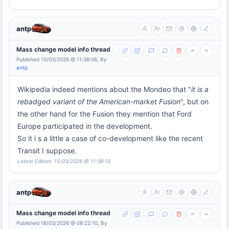
antp
Mass change model info thread
Published 15/03/2026 @ 11:38:06, By
antp
Wikipedia indeed mentions about the Mondeo that "
it is a
rebadged variant of the American-market Fusion
", but on
the other hand for the Fusion they mention that Ford
Europe participated in the development.
So it i s a little a case of co-development like the recent
Transit I suppose.
Latest Edition: 15/03/2026 @ 11:38:15
antp
Mass change model info thread
Published 18/03/2026 @ 08:22:10, By