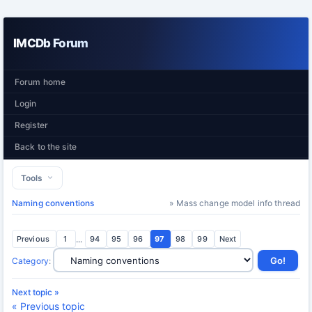
IMCDb Forum
Forum home
Login
Register
Back to the site
Tools
Naming conventions
» Mass change model info thread
Previous
1
...
94
95
96
97
98
99
Next
Category
:
Next topic »
« Previous topic