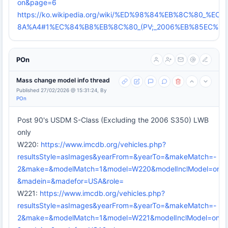
on&page=6
https://ko.wikipedia.org/wiki/%ED%98%84%EB%8C%80_
8A%A4#1%EC%84%B8%EB%8C%80_(PV;_2006%EB%85EC%9
POn
Mass change model info thread
Published 27/02/2026 @ 15:31:24, By
POn
Post 90's USDM S-Class (Excluding the 2006 S350) LWB
only
W220:
https://www.imcdb.org/vehicles.php?
resultsStyle=asImages&yearFrom=&yearTo=&makeMatch=-
2&make=&modelMatch=1&model=W220&modelInclModel=on&mo
&madein=&madefor=USA&role=
W221:
https://www.imcdb.org/vehicles.php?
resultsStyle=asImages&yearFrom=&yearTo=&makeMatch=-
2&make=&modelMatch=1&model=W221&modelInclModel=on&mo