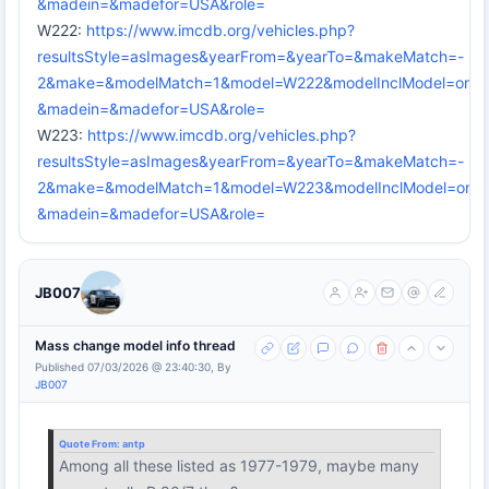
&madein=&madefor=USA&role=
W222:
https://www.imcdb.org/vehicles.php?
resultsStyle=asImages&yearFrom=&yearTo=&makeMatch=-
2&make=&modelMatch=1&model=W222&modelInclModel=on&mo
&madein=&madefor=USA&role=
W223:
https://www.imcdb.org/vehicles.php?
resultsStyle=asImages&yearFrom=&yearTo=&makeMatch=-
2&make=&modelMatch=1&model=W223&modelInclModel=on&mo
&madein=&madefor=USA&role=
JB007
Mass change model info thread
Published 07/03/2026 @ 23:40:30, By
JB007
Quote From:
antp
Among all these listed as 1977-1979, maybe many