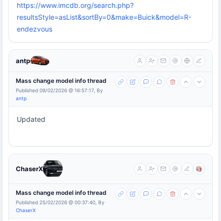
https://www.imcdb.org/search.php?
resultsStyle=asList&sortBy=0&make=Buick&model=R-
endezvous
antp
Mass change model info thread
Published 09/02/2026 @ 16:57:17, By
antp
Updated
ChaserX
Mass change model info thread
Published 25/02/2026 @ 00:37:40, By
ChaserX