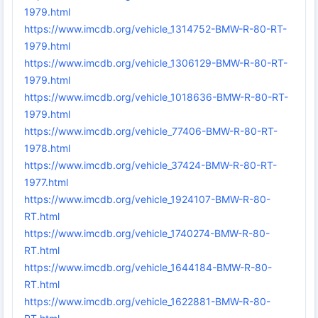
1979.html
https://www.imcdb.org/vehicle_1314752-BMW-R-80-RT-
1979.html
https://www.imcdb.org/vehicle_1306129-BMW-R-80-RT-
1979.html
https://www.imcdb.org/vehicle_1018636-BMW-R-80-RT-
1979.html
https://www.imcdb.org/vehicle_77406-BMW-R-80-RT-
1978.html
https://www.imcdb.org/vehicle_37424-BMW-R-80-RT-
1977.html
https://www.imcdb.org/vehicle_1924107-BMW-R-80-
RT.html
https://www.imcdb.org/vehicle_1740274-BMW-R-80-
RT.html
https://www.imcdb.org/vehicle_1644184-BMW-R-80-
RT.html
https://www.imcdb.org/vehicle_1622881-BMW-R-80-