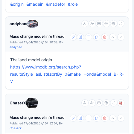
&origin=&madein=&madefor=&role=
andyhao
Mass change model info thread
Published 17/04/2026 @ 04:20:38, By
andyhao
Thailand model origin
https://www.imcdb.org/search.php?
resultsStyle=asList&sortBy=0&make=Honda&model=B- R-
V
ChaserX
Mass change model info thread
Published 17/04/2026 @ 07:52:07, By
ChaserX