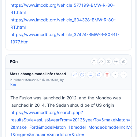
https://www.imcdb.org/vehicle_577199-BMW-R-80-
RT.html
https://www.imcdb.org/vehicle_604328-BMW-R-80-
RT.html
https://www.imcdb.org/vehicle_37424-BMW-R-80-RT-
1977.html
POn
Mass change model info thread
Published 15/03/2026 @ 04:15:18, By
POn
The Fusion was launched in 2012, and the Mondeo was
launched in 2014. The Sedan should be of US origin
https://www.imcdb.org/search.php?
resultsStyle=asList&yearFrom=2013&yearTo=&makeMatch=-
2&make=Ford&modelMatch=1&model=Mondeo&modelInclModel
1&origin=&madein=&madefor=&role=