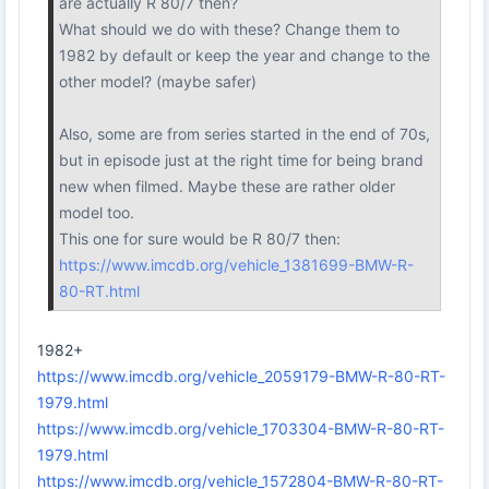
are actually R 80/7 then?
What should we do with these? Change them to
1982 by default or keep the year and change to the
other model? (maybe safer)
Also, some are from series started in the end of 70s,
but in episode just at the right time for being brand
new when filmed. Maybe these are rather older
model too.
This one for sure would be R 80/7 then:
https://www.imcdb.org/vehicle_1381699-BMW-R-
80-RT.html
1982+
https://www.imcdb.org/vehicle_2059179-BMW-R-80-RT-
1979.html
https://www.imcdb.org/vehicle_1703304-BMW-R-80-RT-
1979.html
https://www.imcdb.org/vehicle_1572804-BMW-R-80-RT-