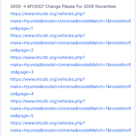
2006 -> MY2007 Change Please For 2006 November
https://www.imcdb.org/vehicles.php?
make=Hyundai&model=Universe&modelMatch=1&modelInclMo
on&page=1
https://www.imcdb.org/vehicles.php?
make=Hyundai&model=Universe&modelMatch=1&modelInclMo
on&page=2
https://www.imcdb.org/vehicles.php?
make=Hyundai&model=Universe&modelMatch=1&modelInclMo
on&page=3
https://www.imcdb.org/vehicles.php?
make=Hyundai&model=Universe&modelMatch=1&modelInclMo
on&page=4
https://www.imcdb.org/vehicles.php?
make=Hyundai&model=Universe&modelMatch=1&modelInclMo
on&page=5
https://www.imcdb.org/vehicles.php?
make=Hyundai&model=Universe&modelMatch=1&modelInclMo