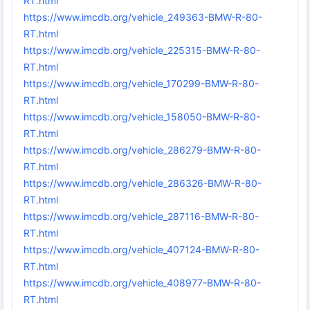
RT.html
https://www.imcdb.org/vehicle_249363-BMW-R-80-
RT.html
https://www.imcdb.org/vehicle_225315-BMW-R-80-
RT.html
https://www.imcdb.org/vehicle_170299-BMW-R-80-
RT.html
https://www.imcdb.org/vehicle_158050-BMW-R-80-
RT.html
https://www.imcdb.org/vehicle_286279-BMW-R-80-
RT.html
https://www.imcdb.org/vehicle_286326-BMW-R-80-
RT.html
https://www.imcdb.org/vehicle_287116-BMW-R-80-
RT.html
https://www.imcdb.org/vehicle_407124-BMW-R-80-
RT.html
https://www.imcdb.org/vehicle_408977-BMW-R-80-
RT.html