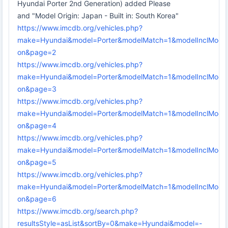
Hyundai Porter 2nd Generation) added Please
and "Model Origin: Japan - Built in: South Korea"
https://www.imcdb.org/vehicles.php?
make=Hyundai&model=Porter&modelMatch=1&modelInclMode
on&page=2
https://www.imcdb.org/vehicles.php?
make=Hyundai&model=Porter&modelMatch=1&modelInclMode
on&page=3
https://www.imcdb.org/vehicles.php?
make=Hyundai&model=Porter&modelMatch=1&modelInclMode
on&page=4
https://www.imcdb.org/vehicles.php?
make=Hyundai&model=Porter&modelMatch=1&modelInclMode
on&page=5
https://www.imcdb.org/vehicles.php?
make=Hyundai&model=Porter&modelMatch=1&modelInclMode
on&page=6
https://www.imcdb.org/search.php?
resultsStyle=asList&sortBy=0&make=Hyundai&model=-