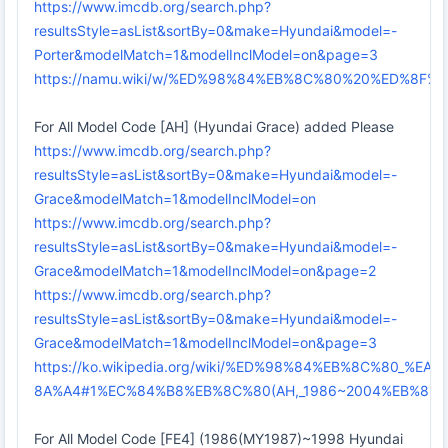
https://www.imcdb.org/search.php?
resultsStyle=asList&sortBy=0&make=Hyundai&model=-
Porter&modelMatch=1&modelInclModel=on&page=3
https://namu.wiki/w/%ED%98%84%EB%8C%80%20%ED%8
For All Model Code [AH] (Hyundai Grace) added Please
https://www.imcdb.org/search.php?
resultsStyle=asList&sortBy=0&make=Hyundai&model=-
Grace&modelMatch=1&modelInclModel=on
https://www.imcdb.org/search.php?
resultsStyle=asList&sortBy=0&make=Hyundai&model=-
Grace&modelMatch=1&modelInclModel=on&page=2
https://www.imcdb.org/search.php?
resultsStyle=asList&sortBy=0&make=Hyundai&model=-
Grace&modelMatch=1&modelInclModel=on&page=3
https://ko.wikipedia.org/wiki/%ED%98%84%EB%8C%80_
8A%A4#1%EC%84%B8%EB%8C%80(AH,_1986~2004%EB%85%
For All Model Code [FE4] (1986(MY1987)~1998 Hyundai