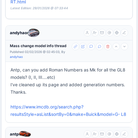
RT.html
Latest Edition: 29/01/2026 @ 07:33:44
andyhao
Mass change model info thread
Published 02/02/2026 @ 02:45:03, By
andyhao
Antp, can you add Roman Numbers as Mk for all the GL8
models? (I, II, III....etc)
I've cleaned up its page and added generation numbers.
Thanks.
https://www.imcdb.org/search.php?
resultsStyle=asList&sortBy=0&make=Buick&model=G- L8
antp