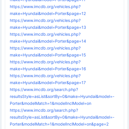
https://www.imcdb.org/vehicles.php?
make=Hyundai&model=Porter&page=12
https://www.imcdb.org/vehicles.php?
make=Hyundai&model=Porter&page=13
https://www.imcdb.org/vehicles.php?
make=Hyundai&model=Porter&page=14
https://www.imcdb.org/vehicles.php?
make=Hyundai&model=Porter&page=15
https://www.imcdb.org/vehicles.php?
make=Hyundai&model=Porter&page=16
https://www.imcdb.org/vehicles.php?
make=Hyundai&model=Porter&page=17
https://www.imcdb.org/search.php?
resultsStyle=asList&sortBy=0&make=Hyundai&model=-
Porter&modelMatch=1&modelInclModel=on
https://www.imcdb.org/search.php?
resultsStyle=asList&sortBy=0&make=Hyundai&model=-
Porter&modelMatch=1&modelInclModel=on&page=2