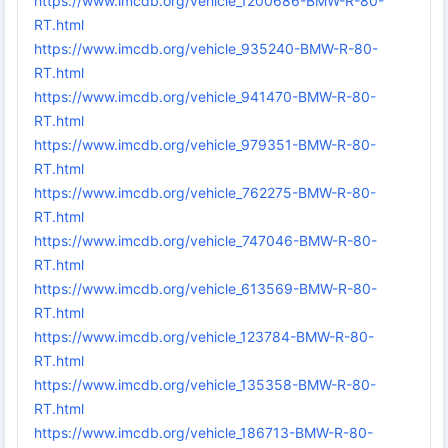
https://www.imcdb.org/vehicle_1200686-BMW-R-80-
RT.html
https://www.imcdb.org/vehicle_935240-BMW-R-80-
RT.html
https://www.imcdb.org/vehicle_941470-BMW-R-80-
RT.html
https://www.imcdb.org/vehicle_979351-BMW-R-80-
RT.html
https://www.imcdb.org/vehicle_762275-BMW-R-80-
RT.html
https://www.imcdb.org/vehicle_747046-BMW-R-80-
RT.html
https://www.imcdb.org/vehicle_613569-BMW-R-80-
RT.html
https://www.imcdb.org/vehicle_123784-BMW-R-80-
RT.html
https://www.imcdb.org/vehicle_135358-BMW-R-80-
RT.html
https://www.imcdb.org/vehicle_186713-BMW-R-80-