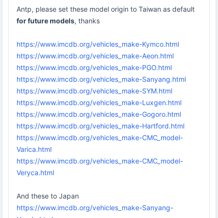
Antp, please set these model origin to Taiwan as default
for future models
, thanks
https://www.imcdb.org/vehicles_make-Kymco.html
https://www.imcdb.org/vehicles_make-Aeon.html
https://www.imcdb.org/vehicles_make-PGO.html
https://www.imcdb.org/vehicles_make-Sanyang.html
https://www.imcdb.org/vehicles_make-SYM.html
https://www.imcdb.org/vehicles_make-Luxgen.html
https://www.imcdb.org/vehicles_make-Gogoro.html
https://www.imcdb.org/vehicles_make-Hartford.html
https://www.imcdb.org/vehicles_make-CMC_model-
Varica.html
https://www.imcdb.org/vehicles_make-CMC_model-
Veryca.html
And these to Japan
https://www.imcdb.org/vehicles_make-Sanyang-