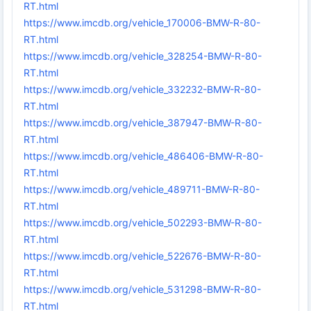
RT.html
https://www.imcdb.org/vehicle_170006-BMW-R-80-
RT.html
https://www.imcdb.org/vehicle_328254-BMW-R-80-
RT.html
https://www.imcdb.org/vehicle_332232-BMW-R-80-
RT.html
https://www.imcdb.org/vehicle_387947-BMW-R-80-
RT.html
https://www.imcdb.org/vehicle_486406-BMW-R-80-
RT.html
https://www.imcdb.org/vehicle_489711-BMW-R-80-
RT.html
https://www.imcdb.org/vehicle_502293-BMW-R-80-
RT.html
https://www.imcdb.org/vehicle_522676-BMW-R-80-
RT.html
https://www.imcdb.org/vehicle_531298-BMW-R-80-
RT.html