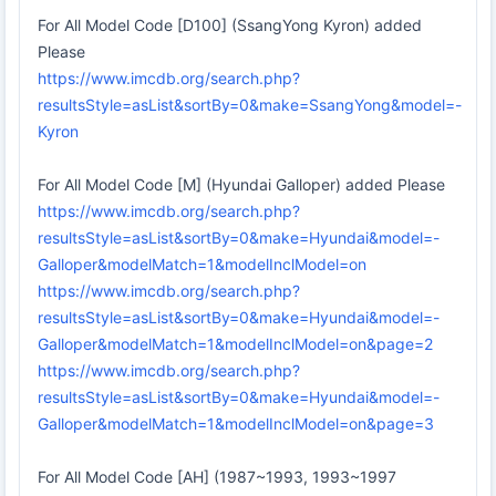
For All Model Code [D100] (SsangYong Kyron) added
Please
https://www.imcdb.org/search.php?
resultsStyle=asList&sortBy=0&make=SsangYong&model=-
Kyron
For All Model Code [M] (Hyundai Galloper) added Please
https://www.imcdb.org/search.php?
resultsStyle=asList&sortBy=0&make=Hyundai&model=-
Galloper&modelMatch=1&modelInclModel=on
https://www.imcdb.org/search.php?
resultsStyle=asList&sortBy=0&make=Hyundai&model=-
Galloper&modelMatch=1&modelInclModel=on&page=2
https://www.imcdb.org/search.php?
resultsStyle=asList&sortBy=0&make=Hyundai&model=-
Galloper&modelMatch=1&modelInclModel=on&page=3
For All Model Code [AH] (1987~1993, 1993~1997