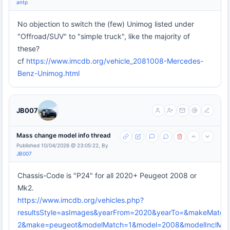
antp
No objection to switch the (few) Unimog listed under
"Offroad/SUV" to "simple truck", like the majority of
these?
cf
https://www.imcdb.org/vehicle_2081008-Mercedes-
Benz-Unimog.html
JB007
Mass change model info thread
Published 10/04/2026 @ 23:05:22, By
JB007
Chassis-Code is "P24" for all 2020+ Peugeot 2008 or
Mk2.
https://www.imcdb.org/vehicles.php?
resultsStyle=asImages&yearFrom=2020&yearTo=&makeMatch
2&make=peugeot&modelMatch=1&model=2008&modelInclMode