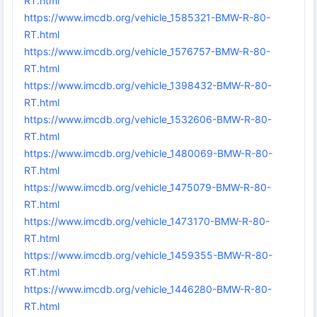
RT.html
https://www.imcdb.org/vehicle_1585321-BMW-R-80-
RT.html
https://www.imcdb.org/vehicle_1576757-BMW-R-80-
RT.html
https://www.imcdb.org/vehicle_1398432-BMW-R-80-
RT.html
https://www.imcdb.org/vehicle_1532606-BMW-R-80-
RT.html
https://www.imcdb.org/vehicle_1480069-BMW-R-80-
RT.html
https://www.imcdb.org/vehicle_1475079-BMW-R-80-
RT.html
https://www.imcdb.org/vehicle_1473170-BMW-R-80-
RT.html
https://www.imcdb.org/vehicle_1459355-BMW-R-80-
RT.html
https://www.imcdb.org/vehicle_1446280-BMW-R-80-
RT.html