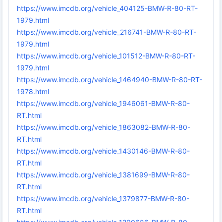
https://www.imcdb.org/vehicle_404125-BMW-R-80-RT-
1979.html
https://www.imcdb.org/vehicle_216741-BMW-R-80-RT-
1979.html
https://www.imcdb.org/vehicle_101512-BMW-R-80-RT-
1979.html
https://www.imcdb.org/vehicle_1464940-BMW-R-80-RT-
1978.html
https://www.imcdb.org/vehicle_1946061-BMW-R-80-
RT.html
https://www.imcdb.org/vehicle_1863082-BMW-R-80-
RT.html
https://www.imcdb.org/vehicle_1430146-BMW-R-80-
RT.html
https://www.imcdb.org/vehicle_1381699-BMW-R-80-
RT.html
https://www.imcdb.org/vehicle_1379877-BMW-R-80-
RT.html