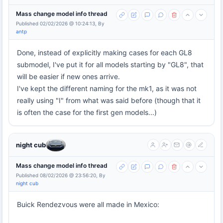
Mass change model info thread
Published 02/02/2026 @ 10:24:13, By
antp
Done, instead of explicitly making cases for each GL8
submodel, I've put it for all models starting by "GL8", that
will be easier if new ones arrive.
I've kept the different naming for the mk1, as it was not
really using "I" from what was said before (though that it
is often the case for the first gen models...)
night cub
Mass change model info thread
Published 08/02/2026 @ 23:56:20, By
night cub
Buick Rendezvous were all made in Mexico: