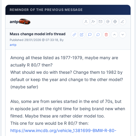
REMINDER OF THE PREVIOUS MESSAGE
antp
Mass change model info thread
Published 29/01/2026 @ 07:33:18, By
antp
Among all these listed as 1977-1979, maybe many are
actually R 80/7 then?
What should we do with these? Change them to 1982 by
default or keep the year and change to the other model?
(maybe safer)
Also, some are from series started in the end of 70s, but
in episode just at the right time for being brand new when
filmed. Maybe these are rather older model too.
This one for sure would be R 80/7 then:
https://www.imcdb.org/vehicle_1381699-BMW-R-80-