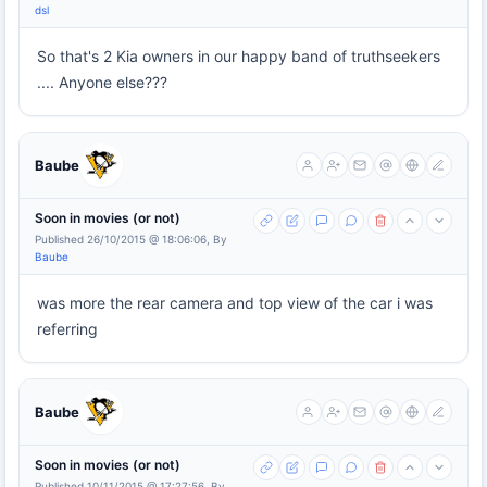
dsl
So that's 2 Kia owners in our happy band of truthseekers
.... Anyone else???
Baube
Soon in movies (or not)
Published 26/10/2015 @ 18:06:06, By
Baube
was more the rear camera and top view of the car i was
referring
Baube
Soon in movies (or not)
Published 10/11/2015 @ 17:27:56, By