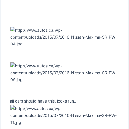
all cars should have this, looks fun...