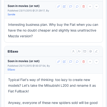
Soon in movies (or not)
Published 23/11/2015 @ 21:29:17, By
Sandie
Interesting business plan. Why buy the Fiat when you can
have the no doubt cheaper and slightly less unattractive
Mazda version?
ElSaxo
Soon in movies (or not)
Published 25/11/2015 @ 00:37:54, By
ElSaxo
Typical Fiat's way of thinking: too lazy to create new
models? Let's take the Mitsubishi L200 and rename it as
Fiat Fullback!
Anyway, everyone of these new spiders sold will be good