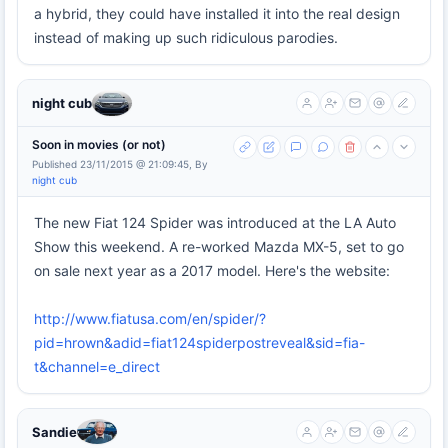
a hybrid, they could have installed it into the real design
instead of making up such ridiculous parodies.
night cub
Soon in movies (or not)
Published 23/11/2015 @ 21:09:45, By
night cub
The new Fiat 124 Spider was introduced at the LA Auto
Show this weekend. A re-worked Mazda MX-5, set to go
on sale next year as a 2017 model. Here's the website:
http://www.fiatusa.com/en/spider/?
pid=hrown&adid=fiat124spiderpostreveal&sid=fia-
t&channel=e_direct
Sandie