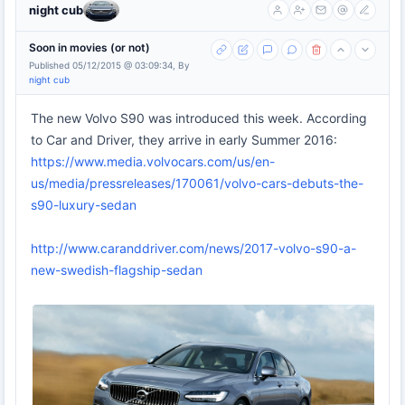
night cub
Soon in movies (or not)
Published 05/12/2015 @ 03:09:34, By
night cub
The new Volvo S90 was introduced this week. According
to Car and Driver, they arrive in early Summer 2016:
https://www.media.volvocars.com/us/en-
us/media/pressreleases/170061/volvo-cars-debuts-the-
s90-luxury-sedan
http://www.caranddriver.com/news/2017-volvo-s90-a-
new-swedish-flagship-sedan