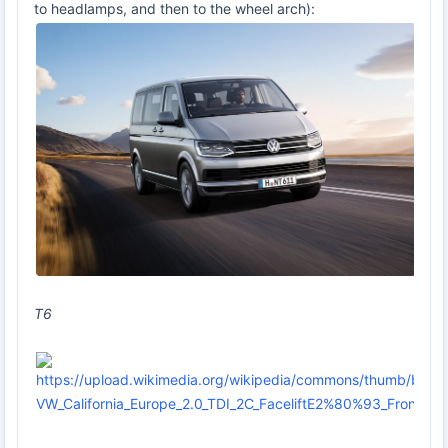
to headlamps, and then to the wheel arch):
T6