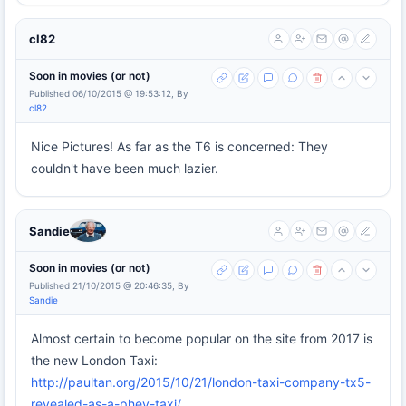
cl82
Soon in movies (or not)
Published 06/10/2015 @ 19:53:12, By
cl82
Nice Pictures! As far as the T6 is concerned: They
couldn't have been much lazier.
Sandie
Soon in movies (or not)
Published 21/10/2015 @ 20:46:35, By
Sandie
Almost certain to become popular on the site from 2017 is
the new London Taxi:
http://paultan.org/2015/10/21/london-taxi-company-tx5-
revealed-as-a-phev-taxi/