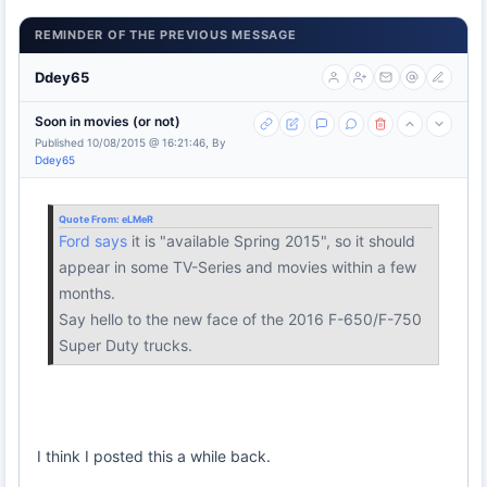
REMINDER OF THE PREVIOUS MESSAGE
Ddey65
Soon in movies (or not)
Published 10/08/2015 @ 16:21:46, By
Ddey65
Quote From:
eLMeR
Ford says
it is "available Spring 2015", so it should
appear in some TV-Series and movies within a few
months.
Say hello to the new face of the 2016 F-650/F-750
Super Duty trucks.
I think I posted this a while back.