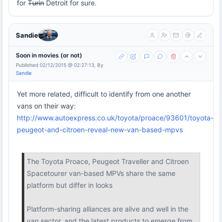
for T̶u̶r̶i̶n̶ Detroit for sure.
Sandie
Soon in movies (or not)
Published 02/12/2015 @ 02:27:13, By
Sandie
Yet more related, difficult to identify from one another
vans on their way:
http://www.autoexpress.co.uk/toyota/proace/93601/toyota-
peugeot-and-citroen-reveal-new-van-based-mpvs
The Toyota Proace, Peugeot Traveller and Citroen
Spacetourer van-based MPVs share the same
platform but differ in looks
Platform-sharing alliances are alive and well in the
van sector, and the latest products to emerge from