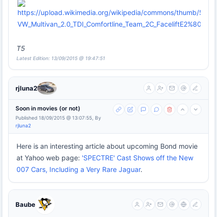
T5
Latest Edition: 13/09/2015 @ 19:47:51
rjluna2
Soon in movies (or not)
Published 18/09/2015 @ 13:07:55, By
rjluna2
Here is an interesting article about upcoming Bond movie
at Yahoo web page:
'SPECTRE' Cast Shows off the New
007 Cars, Including a Very Rare Jaguar
.
Baube