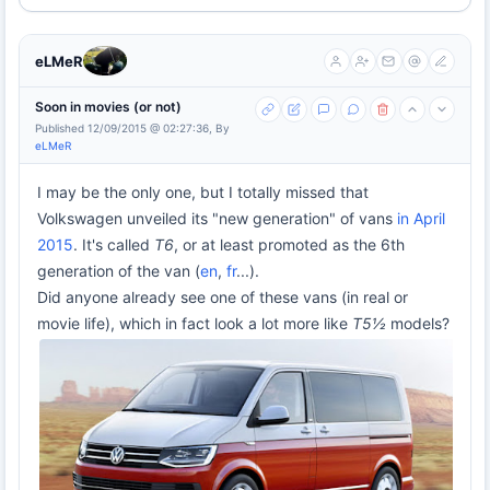
eLMeR
Soon in movies (or not)
Published 12/09/2015 @ 02:27:36, By
eLMeR
I may be the only one, but I totally missed that
Volkswagen unveiled its "new generation" of vans
in April
2015
. It's called
T6
, or at least promoted as the 6th
generation of the van (
en
,
fr
...).
Did anyone already see one of these vans (in real or
movie life), which in fact look a lot more like
T5½
models?