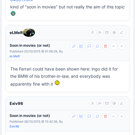
kind of "soon in movies" but not really the aim of this topic
eLMeR
Soon in movies (or not)
Published 25/10/2015 @ 01:56:26, By
eLMeR
The Ferrari could have been shown here: ingo did it for
the BMW of his brother-in-law, and everybody was
apparently fine with it
Exiv96
Soon in movies (or not)
Published 26/10/2015 @ 15:42:36, By
Exiv96