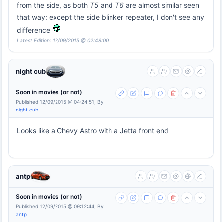
from the side, as both
T5
and
T6
are almost similar seen
that way: except the side blinker repeater, I don't see any
difference
Latest Edition: 12/09/2015 @ 02:48:00
night cub
Soon in movies (or not)
Published 12/09/2015 @ 04:24:51, By
night cub
Looks like a Chevy Astro with a Jetta front end
antp
Soon in movies (or not)
Published 12/09/2015 @ 09:12:44, By
antp