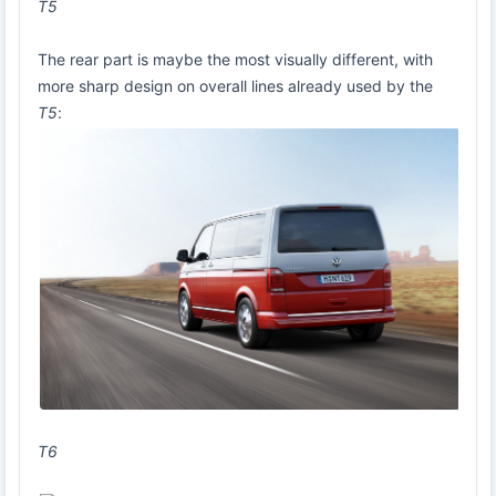
T5
The rear part is maybe the most visually different, with
more sharp design on overall lines already used by the
T5
:
T6