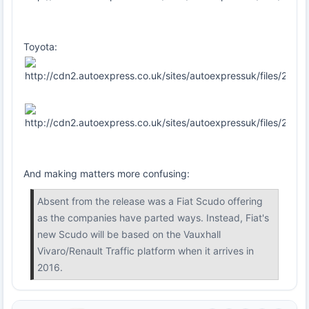
Toyota:
And making matters more confusing:
Absent from the release was a Fiat Scudo offering
as the companies have parted ways. Instead, Fiat's
new Scudo will be based on the Vauxhall
Vivaro/Renault Traffic platform when it arrives in
2016.