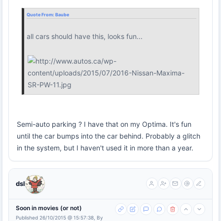
Quote From:
Baube
all cars should have this, looks fun...
Semi-auto parking ? I have that on my Optima. It's fun
until the car bumps into the car behind. Probably a glitch
in the system, but I haven't used it in more than a year.
dsl
Soon in movies (or not)
Published 26/10/2015 @ 15:57:38, By