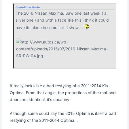
Quote From:
Baube
The 2016 Nissan Maxima. Saw one last week ( a
silver one ) and with a face like this i think it could
have its place in some sci-fi show....
It really looks like a bad restyling of a 2011-2014 Kia
Optima. From that angle, the proportions of the roof and
doors are identical, it's uncanny.
Although some could say the 2015 Optima is itself a bad
restyling of the 2011-2014 Optima...