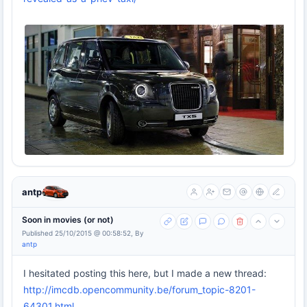
antp
Soon in movies (or not)
Published 25/10/2015 @ 00:58:52, By
antp
I hesitated posting this here, but I made a new thread:
http://imcdb.opencommunity.be/forum_topic-8201-
64301.html