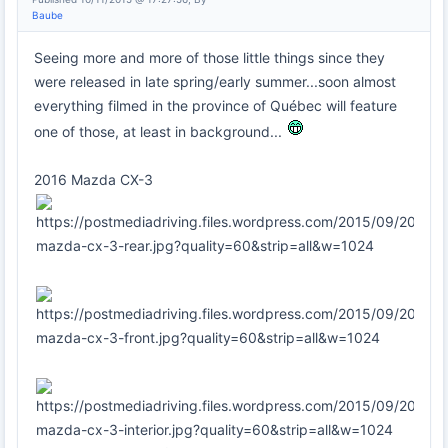
Baube
Seeing more and more of those little things since they
were released in late spring/early summer...soon almost
everything filmed in the province of Québec will feature
one of those, at least in background...
2016 Mazda CX-3