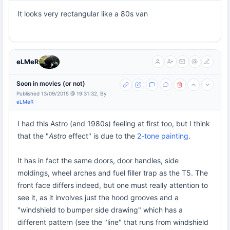
It looks very rectangular like a 80s van
eLMeR
Soon in movies (or not)
Published 13/09/2015 @ 19:31:32, By
eLMeR
I had this Astro (and 1980s) feeling at first too, but I think
that the "
Astro
effect" is due to the
2-tone painting
.
It has in fact the same doors, door handles, side
moldings, wheel arches and fuel filler trap as the T5. The
front face differs indeed, but one must really attention to
see it, as it involves just the hood grooves and a
"windshield to bumper side drawing" which has a
different pattern (see the "line" that runs from windshield