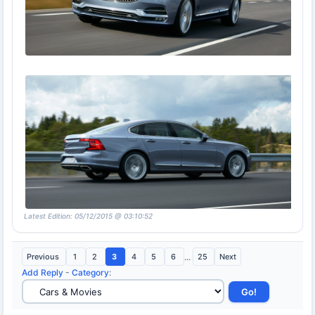
Latest Edition: 05/12/2015 @ 03:10:52
Previous
1
2
3
4
5
6
...
25
Next
Add Reply
-
Category
: