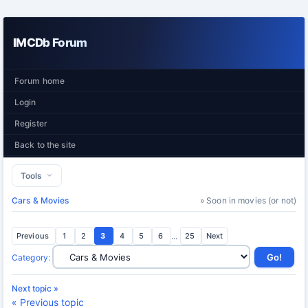
IMCDb Forum
Forum home
Login
Register
Back to the site
Tools
Cars & Movies
» Soon in movies (or not)
Previous
1
2
3
4
5
6
...
25
Next
Category
:
Next topic »
« Previous topic