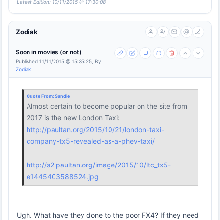
Latest Edition: 10/11/2015 @ 17:30:08
Zodiak
Soon in movies (or not)
Published 11/11/2015 @ 15:35:25, By
Zodiak
Quote From:
Sandie
Almost certain to become popular on the site from
2017 is the new London Taxi:
http://paultan.org/2015/10/21/london-taxi-
company-tx5-revealed-as-a-phev-taxi/
http://s2.paultan.org/image/2015/10/ltc_tx5-
e1445403588524.jpg
Ugh. What have they done to the poor FX4? If they need