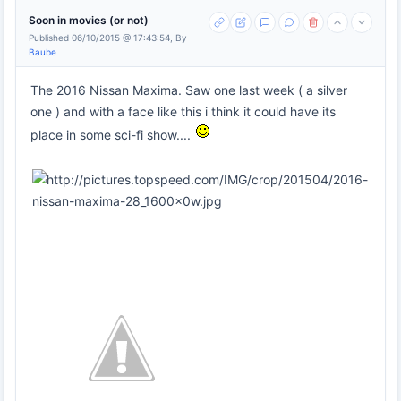
Soon in movies (or not)
Published 06/10/2015 @ 17:43:54, By
Baube
The 2016 Nissan Maxima. Saw one last week ( a silver
one ) and with a face like this i think it could have its
place in some sci-fi show....