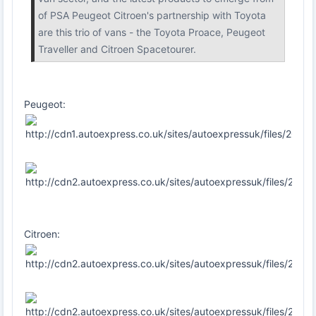
of PSA Peugeot Citroen's partnership with Toyota
are this trio of vans - the Toyota Proace, Peugeot
Traveller and Citroen Spacetourer.
Peugeot:
Citroen: