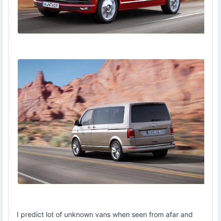
I predict lot of unknown vans when seen from afar and