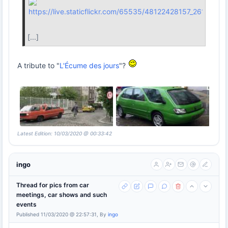
[...]
A tribute to "
L'Écume des jours
"?
Latest Edition: 10/03/2020 @ 00:33:42
ingo
Thread for pics from car
meetings, car shows and such
events
Published 11/03/2020 @ 22:57:31, By
ingo