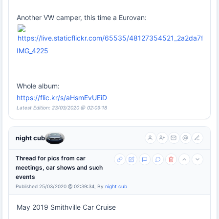
Another VW camper, this time a Eurovan:
IMG_4225
Whole album:
https://flic.kr/s/aHsmEvUEiD
Latest Edition: 23/03/2020 @ 02:09:18
night cub
Thread for pics from car
meetings, car shows and such
events
Published 25/03/2020 @ 02:39:34, By
night cub
May 2019 Smithville Car Cruise