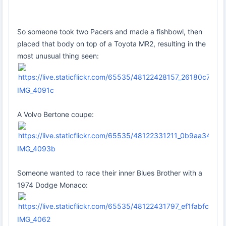
So someone took two Pacers and made a fishbowl, then
placed that body on top of a Toyota MR2, resulting in the
most unusual thing seen:
IMG_4091c
A Volvo Bertone coupe:
IMG_4093b
Someone wanted to race their inner Blues Brother with a
1974 Dodge Monaco:
IMG_4062