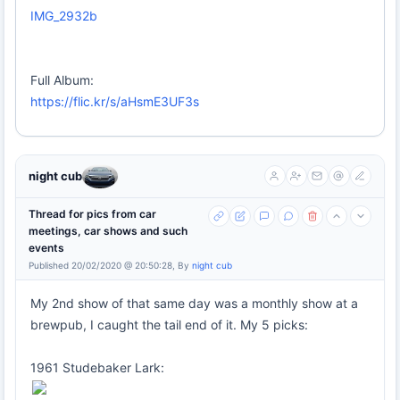
IMG_2932b
Full Album:
https://flic.kr/s/aHsmE3UF3s
night cub
Thread for pics from car
meetings, car shows and such
events
Published 20/02/2020 @ 20:50:28, By
night cub
My 2nd show of that same day was a monthly show at a
brewpub, I caught the tail end of it. My 5 picks:
1961 Studebaker Lark: