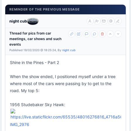
REMINDER OF THE PREVIOUS MESSAGE
night cub
Thread for pics from car
meetings, car shows and such
events
Published 19/02/2020 @ 18:25:24, By
night cub
Shine in the Pines - Part 2
When the show ended, I positioned myself under a tree
where most of the cars were passing by to get to the
road. My top 5:
1956 Studebaker Sky Hawk:
IMG_2976