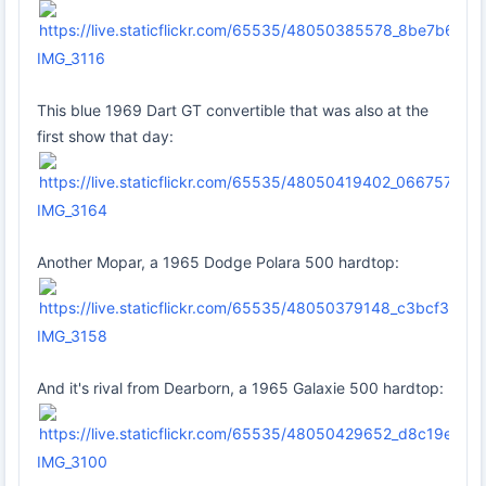
IMG_3116
This blue 1969 Dart GT convertible that was also at the
first show that day:
IMG_3164
Another Mopar, a 1965 Dodge Polara 500 hardtop:
IMG_3158
And it's rival from Dearborn, a 1965 Galaxie 500 hardtop:
IMG_3100