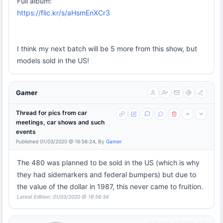
Full album:
https://flic.kr/s/aHsmEnXCr3
I think my next batch will be 5 more from this show, but
models sold in the US!
Gamer
Thread for pics from car
meetings, car shows and such
events
Published 01/03/2020 @ 16:56:24, By
Gamer
The 480 was planned to be sold in the US (which is why
they had sidemarkers and federal bumpers) but due to
the value of the dollar in 1987, this never came to fruition.
Latest Edition: 01/03/2020 @ 16:56:34