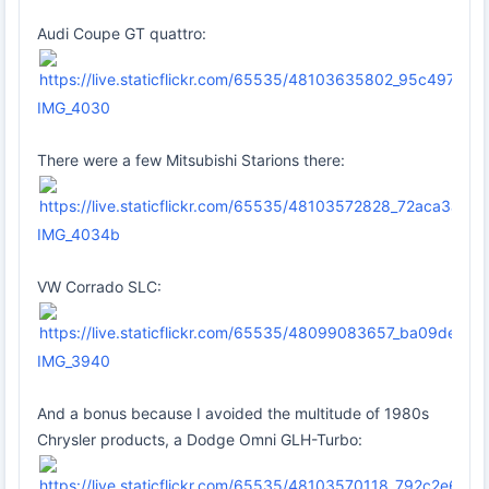
Audi Coupe GT quattro:
IMG_4030
There were a few Mitsubishi Starions there:
IMG_4034b
VW Corrado SLC:
IMG_3940
And a bonus because I avoided the multitude of 1980s
Chrysler products, a Dodge Omni GLH-Turbo: