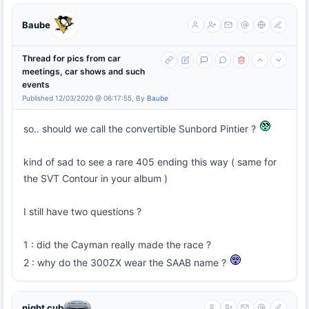
Baube
Thread for pics from car
meetings, car shows and such
events
Published 12/03/2020 @ 06:17:55, By
Baube
so.. should we call the convertible Sunbord Pintier ?
kind of sad to see a rare 405 ending this way ( same for
the SVT Contour in your album )
I still have two questions ?
1 : did the Cayman really made the race ?
2 : why do the 300ZX wear the SAAB name ?
night cub