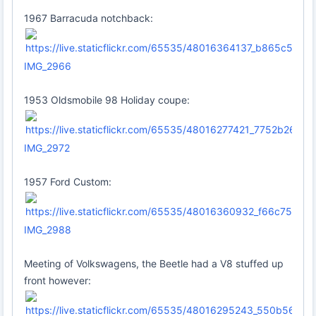
1967 Barracuda notchback:
IMG_2966
1953 Oldsmobile 98 Holiday coupe:
IMG_2972
1957 Ford Custom:
IMG_2988
Meeting of Volkswagens, the Beetle had a V8 stuffed up
front however: