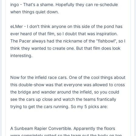
ingo - That's a shame. Hopefully they can re-schedule
when things quiet down.
eLMer - I don't think anyone on this side of the pond has
ever heard of that film, so I doubt that was inspiration.
The Pacer always had the nickname of the "fishbowl", so I
think they wanted to create one. But that film does look
interesting.
Now for the infield race cars. One of the cool things about
this double-show was that everyone was allowed to cross
the bridge and wander around the infield, so you could
see the cars up close and watch the teams frantically
trying to get the cars running. So my 5 picks are:
A Sunbeam Rapier Convertible. Apparently the floors
were completely rotted so the team put the body on top