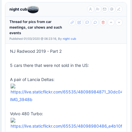
night cub
Thread for pics from car
meetings, car shows and such
events
Published 01/03/2020 @ 06:23:16, By
night cub
NJ Radwood 2019 - Part 2
5 cars there that were not sold in the US:
A pair of Lancia Deltas:
IMG_3948b
Volvo 480 Turbo: