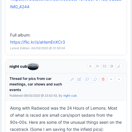
IMG_4244
Full album:
https://flic.kr/s/aHsmEnXCr3
Latest Edition: 04/03/2020 @ 01:50:04
night cub
Thread for pics from car
meetings, car shows and such
events
Published 09/03/2020 @ 23:52:43, By
night cub
Along with Radwood was the 24 Hours of Lemons. Most
of what is raced are small cars/sport sedans from the
90s-00s. Here are some of the unusual things seen on the
racetrack (Some I am saving for the infield pics):