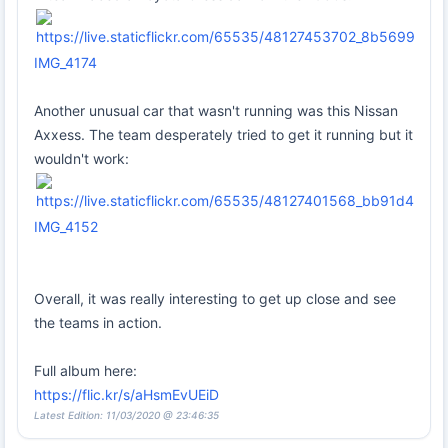
IMG_4174
Another unusual car that wasn't running was this Nissan
Axxess. The team desperately tried to get it running but it
wouldn't work:
IMG_4152
Overall, it was really interesting to get up close and see
the teams in action.
Full album here:
https://flic.kr/s/aHsmEvUEiD
Latest Edition: 11/03/2020 @ 23:46:35