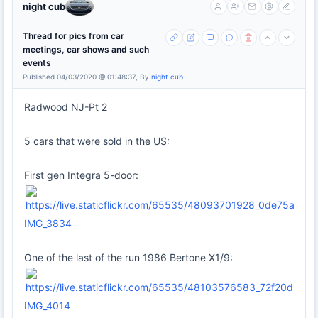
night cub
Thread for pics from car
meetings, car shows and such
events
Published 04/03/2020 @ 01:48:37, By
night cub
Radwood NJ-Pt 2
5 cars that were sold in the US:
First gen Integra 5-door:
IMG_3834
One of the last of the run 1986 Bertone X1/9:
IMG_4014