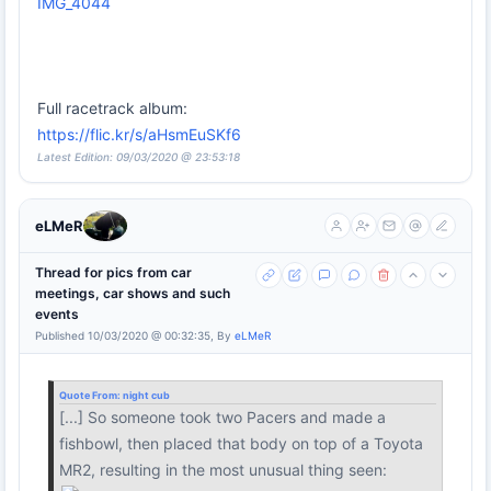
IMG_4044
Full racetrack album:
https://flic.kr/s/aHsmEuSKf6
Latest Edition: 09/03/2020 @ 23:53:18
eLMeR
Thread for pics from car
meetings, car shows and such
events
Published 10/03/2020 @ 00:32:35, By
eLMeR
Quote From:
night cub
[...] So someone took two Pacers and made a
fishbowl, then placed that body on top of a Toyota
MR2, resulting in the most unusual thing seen: