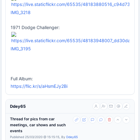
IMG_3218
1971 Dodge Challenger:
IMG_3195
Full Album:
https://flic.kr/s/aHsmEJy2Bi
Ddey65
Thread for pics from car
meetings, car shows and such
events
Published 25/03/2020 @ 15:15:15, By
Ddey65