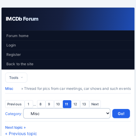
IMCDb Forum
Forum home
Login
Register
Back to the site
Tools
Misc
» Thread for pics from car meetings, car shows and such events
Previous
1
...
8
9
10
11
12
13
Next
Category
:
Next topic »
« Previous topic