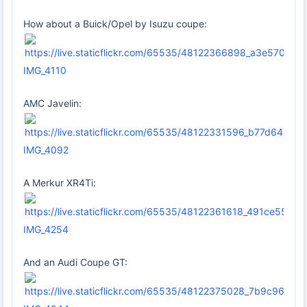
How about a Buick/Opel by Isuzu coupe:
IMG_4110
AMC Javelin:
IMG_4092
A Merkur XR4Ti:
IMG_4254
And an Audi Coupe GT: