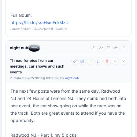
Full album:
https://flic.kr/s/aHsmEdrMzU
Latest Edition: 23/02/2020 @ 00:36:08
night cub
Thread for pics from car
meetings, car shows and such
events
Published 25/02/2020 @ 03:05:17, By
night cub
The next few posts were from the same day, Radwood
NJ and 24 Hours of Lemons NJ. They combined both into
one event, the car show going on while the race was on
the track. Both are great events to attend if you have the
opportunity.
Radwood NJ - Part 1, my 5 picks: