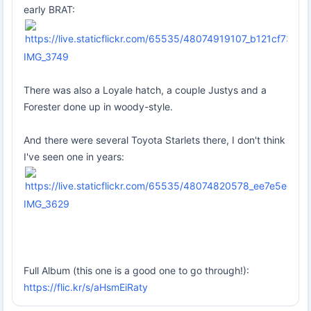
early BRAT:
IMG_3749
There was also a Loyale hatch, a couple Justys and a
Forester done up in woody-style.
And there were several Toyota Starlets there, I don't think
I've seen one in years:
IMG_3629
Full Album (this one is a good one to go through!):
https://flic.kr/s/aHsmEiRaty