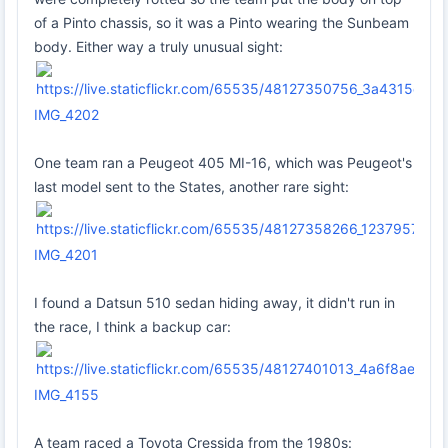
of a Pinto chassis, so it was a Pinto wearing the Sunbeam
body. Either way a truly unusual sight:
IMG_4202
One team ran a Peugeot 405 MI-16, which was Peugeot's
last model sent to the States, another rare sight:
IMG_4201
I found a Datsun 510 sedan hiding away, it didn't run in
the race, I think a backup car:
IMG_4155
A team raced a Toyota Cressida from the 1980s: