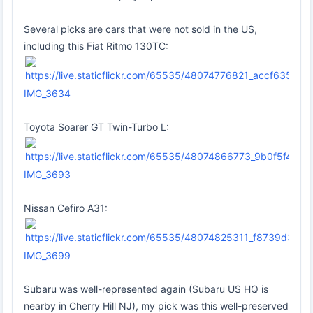
Several picks are cars that were not sold in the US,
including this Fiat Ritmo 130TC:
IMG_3634
Toyota Soarer GT Twin-Turbo L:
IMG_3693
Nissan Cefiro A31:
IMG_3699
Subaru was well-represented again (Subaru US HQ is
nearby in Cherry Hill NJ), my pick was this well-preserved