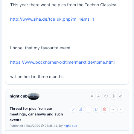
This year there wont be pics from the Techno Classica:
http://www.siha.de/tce_uk.php?m=1&ms=1
I hope, that my favourite event
https://www.bockhorner-oldtimermarkt.de/home.html
will be hold in three months.
night cub
Thread for pics from car
meetings, car shows and such
events
Published 11/03/2020 @ 23:45:44, By
night cub