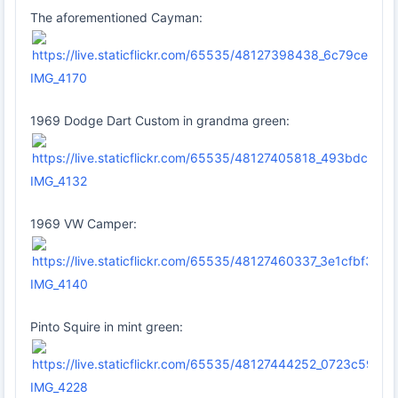
The aforementioned Cayman:
IMG_4170
1969 Dodge Dart Custom in grandma green:
IMG_4132
1969 VW Camper:
IMG_4140
Pinto Squire in mint green:
IMG_4228