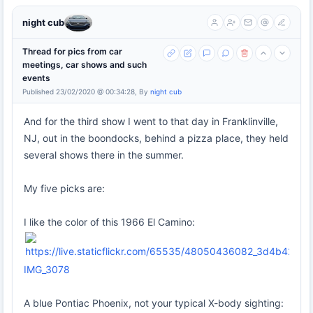
night cub
Thread for pics from car
meetings, car shows and such
events
Published 23/02/2020 @ 00:34:28, By
night cub
And for the third show I went to that day in Franklinville,
NJ, out in the boondocks, behind a pizza place, they held
several shows there in the summer.
My five picks are:
I like the color of this 1966 El Camino:
IMG_3078
A blue Pontiac Phoenix, not your typical X-body sighting: