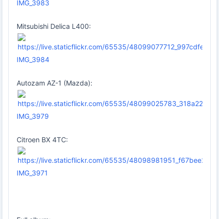
IMG_3983
Mitsubishi Delica L400:
IMG_3984
Autozam AZ-1 (Mazda):
IMG_3979
Citroen BX 4TC:
IMG_3971