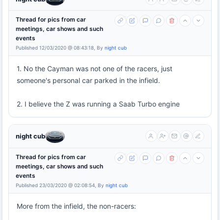
Thread for pics from car
meetings, car shows and such
events
Published 12/03/2020 @ 08:43:18, By
night cub
1. No the Cayman was not one of the racers, just
someone's personal car parked in the infield.
2. I believe the Z was running a Saab Turbo engine
night cub
Thread for pics from car
meetings, car shows and such
events
Published 23/03/2020 @ 02:08:54, By
night cub
More from the infield, the non-racers: