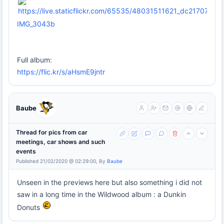
IMG_3043b
Full album:
https://flic.kr/s/aHsmE9jntr
Baube
Thread for pics from car
meetings, car shows and such
events
Published 21/02/2020 @ 02:29:00, By
Baube
Unseen in the previews here but also something i did not
saw in a long time in the Wildwood album : a Dunkin
Donuts