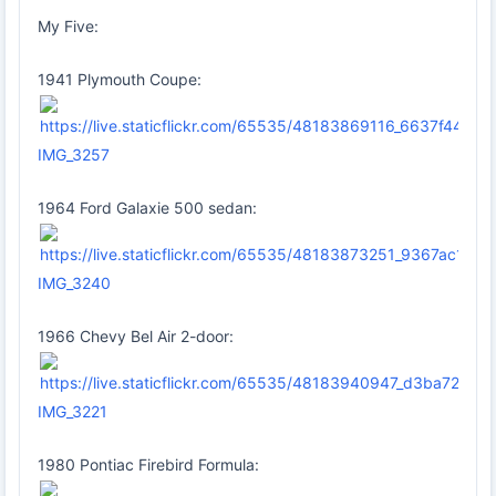
My Five:
1941 Plymouth Coupe:
IMG_3257
1964 Ford Galaxie 500 sedan:
IMG_3240
1966 Chevy Bel Air 2-door:
IMG_3221
1980 Pontiac Firebird Formula: