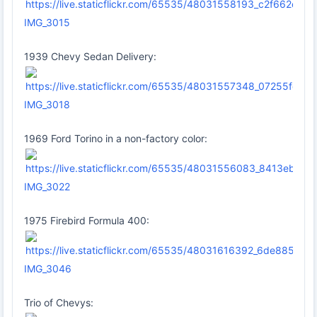
IMG_3015
1939 Chevy Sedan Delivery:
IMG_3018
1969 Ford Torino in a non-factory color:
IMG_3022
1975 Firebird Formula 400:
IMG_3046
Trio of Chevys: