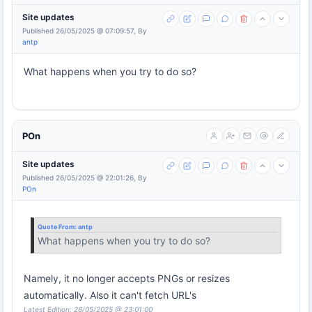
Site updates
Published 26/05/2025 @ 07:09:57, By
antp
What happens when you try to do so?
POn
Site updates
Published 26/05/2025 @ 22:01:26, By
POn
Quote From:
antp
What happens when you try to do so?
Namely, it no longer accepts PNGs or resizes
automatically. Also it can't fetch URL's
Latest Edition: 26/05/2025 @ 23:01:00