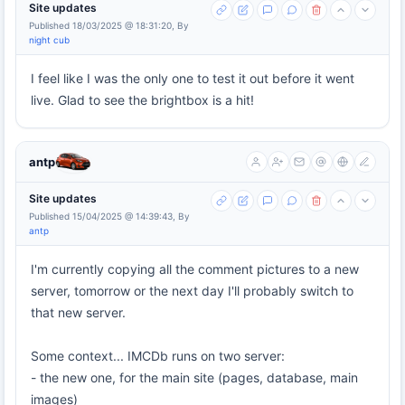
Site updates
Published 18/03/2025 @ 18:31:20, By
night cub
I feel like I was the only one to test it out before it went
live. Glad to see the brightbox is a hit!
antp
Site updates
Published 15/04/2025 @ 14:39:43, By
antp
I'm currently copying all the comment pictures to a new
server, tomorrow or the next day I'll probably switch to
that new server.
Some context... IMCDb runs on two server:
- the new one, for the main site (pages, database, main
images)