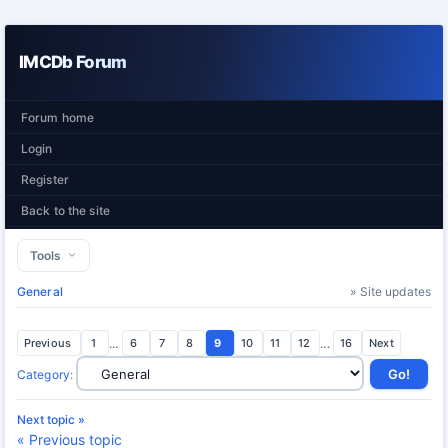
IMCDb Forum
Forum home
Login
Register
Back to the site
Tools
General
» Site updates
Previous
1
...
6
7
8
9
10
11
12
...
16
Next
Category
:
Next topic »
« Previous topic