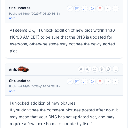
Site updates
Published 16/04/2025 @ 08:30:34, By
antp
All seems OK, I'll unlock addition of new pics within 1h30
(10:00 AM CET) to be sure that the DNS is updated for
everyone, otherwise some may not see the newly added
pics.
antp
Site updates
Published 16/04/2025 @ 10:02:23, By
antp
I unlocked addition of new pictures.
If you don't see the comment pictures posted after now, it
may mean that your DNS has not updated yet, and may
require a few more hours to update by itself.