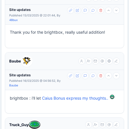
Site updates
Published 15/03/2025 @ 22:01:44, By
48bux
Thank you for the brightbox, really useful addition!
Baube
Site updates
Published 16/03/2025 @ 04:56:52, By
Baube
brightbox : i'll let
Caius Bonus express my thoughts..
Truck_Guy