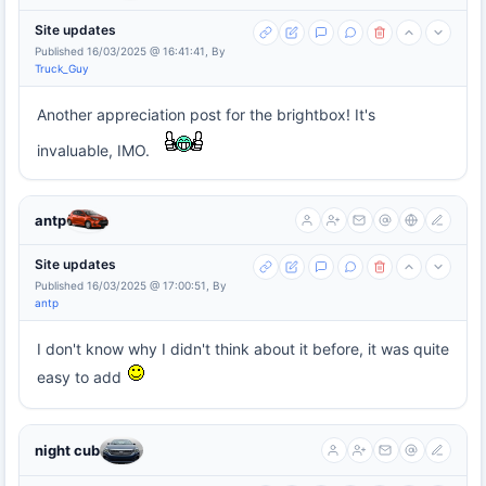
Site updates
Published 16/03/2025 @ 16:41:41, By
Truck_Guy
Another appreciation post for the brightbox! It's
invaluable, IMO.
antp
Site updates
Published 16/03/2025 @ 17:00:51, By
antp
I don't know why I didn't think about it before, it was quite
easy to add
night cub