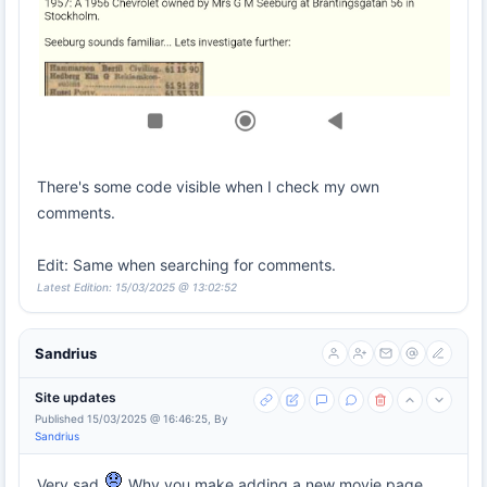
There's some code visible when I check my own
comments.
Edit: Same when searching for comments.
Latest Edition: 15/03/2025 @ 13:02:52
Sandrius
Site updates
Published 15/03/2025 @ 16:46:25, By
Sandrius
Very sad
Why you make adding a new movie page