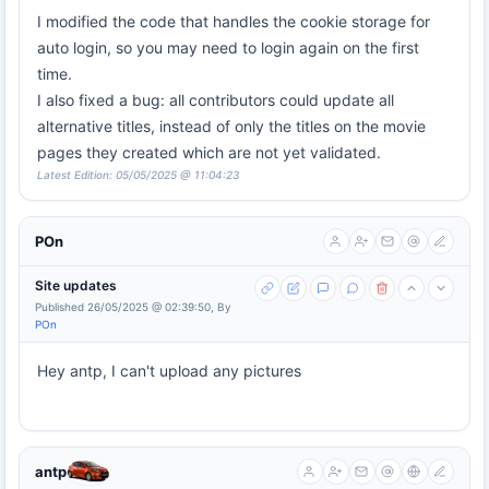
I modified the code that handles the cookie storage for
auto login, so you may need to login again on the first
time.
I also fixed a bug: all contributors could update all
alternative titles, instead of only the titles on the movie
pages they created which are not yet validated.
Latest Edition: 05/05/2025 @ 11:04:23
POn
Site updates
Published 26/05/2025 @ 02:39:50, By
POn
Hey antp, I can't upload any pictures
antp