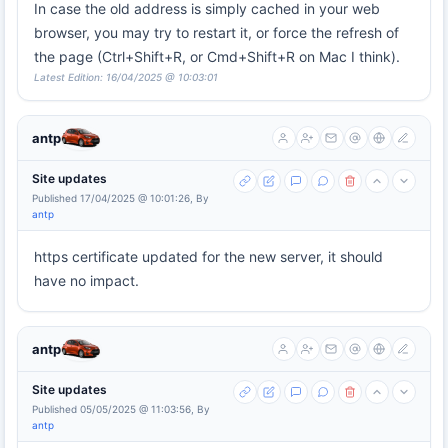
In case the old address is simply cached in your web
browser, you may try to restart it, or force the refresh of
the page (Ctrl+Shift+R, or Cmd+Shift+R on Mac I think).
Latest Edition: 16/04/2025 @ 10:03:01
antp
Site updates
Published 17/04/2025 @ 10:01:26, By
antp
https certificate updated for the new server, it should
have no impact.
antp
Site updates
Published 05/05/2025 @ 11:03:56, By
antp