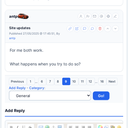
antp
Site updates
Published 27/05/2025 @ 17:45:51, By
antp
For me both work.
What happens when you try to do so?
Previous
1
...
6
7
8
9
10
11
12
...
16
Next
Add Reply
-
Category
:
Add Reply