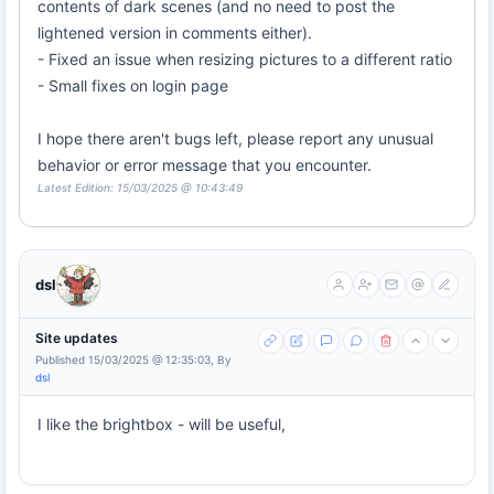
contents of dark scenes (and no need to post the
lightened version in comments either).
- Fixed an issue when resizing pictures to a different ratio
- Small fixes on login page
I hope there aren't bugs left, please report any unusual
behavior or error message that you encounter.
Latest Edition: 15/03/2025 @ 10:43:49
dsl
Site updates
Published 15/03/2025 @ 12:35:03, By
dsl
I like the brightbox - will be useful,