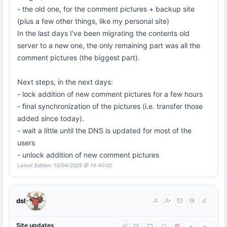
- the old one, for the comment pictures + backup site
(plus a few other things, like my personal site)
In the last days I've been migrating the contents old
server to a new one, the only remaining part was all the
comment pictures (the biggest part).
Next steps, in the next days:
- lock addition of new comment pictures for a few hours
- final synchronization of the pictures (i.e. transfer those
added since today).
- wait a little until the DNS is updated for most of the
users
- unlock addition of new comment pictures
Latest Edition: 15/04/2025 @ 14:40:02
dsl
Site updates