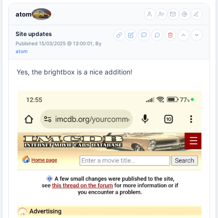
atom
Site updates
Published 15/03/2025 @ 13:00:01, By
atom
Yes, the brightbox is a nice addition!