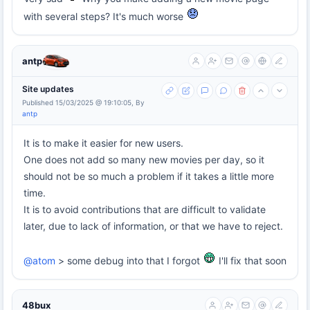
with several steps? It's much worse
antp
Site updates
Published 15/03/2025 @ 19:10:05, By
antp
It is to make it easier for new users.
One does not add so many new movies per day, so it
should not be so much a problem if it takes a little more
time.
It is to avoid contributions that are difficult to validate
later, due to lack of information, or that we have to reject.
@atom
> some debug into that I forgot
I'll fix that soon
48bux