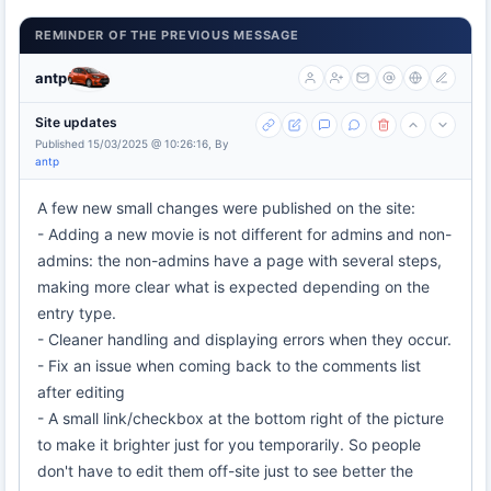
REMINDER OF THE PREVIOUS MESSAGE
antp
Site updates
Published 15/03/2025 @ 10:26:16, By
antp
A few new small changes were published on the site:
- Adding a new movie is not different for admins and non-
admins: the non-admins have a page with several steps,
making more clear what is expected depending on the
entry type.
- Cleaner handling and displaying errors when they occur.
- Fix an issue when coming back to the comments list
after editing
- A small link/checkbox at the bottom right of the picture
to make it brighter just for you temporarily. So people
don't have to edit them off-site just to see better the