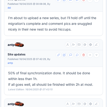
Published 16/04/2025 @ 00:06:08, By
dsl
I'm about to upload a new series, but I'll hold off until the
migration's complete and comment pics are snuggled
nicely in their new nest to avoid hiccups.
antp
Site updates
Published 16/04/2025 @ 07:42:29, By
antp
50% of final synchronization done. It should be done
within less than 1h.
If all goes well, all should be finished within 2h at most.
Latest Edition: 16/04/2025 @ 07:43:15
antp