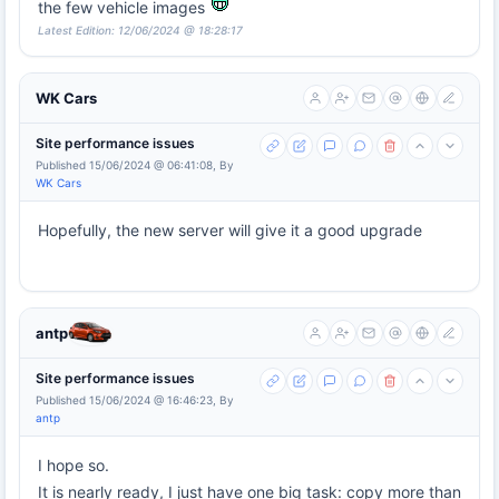
the few vehicle images
Latest Edition: 12/06/2024 @ 18:28:17
WK Cars
Site performance issues
Published 15/06/2024 @ 06:41:08, By
WK Cars
Hopefully, the new server will give it a good upgrade
antp
Site performance issues
Published 15/06/2024 @ 16:46:23, By
antp
I hope so.
It is nearly ready, I just have one big task: copy more than