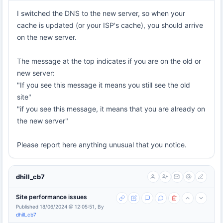
I switched the DNS to the new server, so when your
cache is updated (or your ISP's cache), you should arrive
on the new server.
The message at the top indicates if you are on the old or
new server:
"If you see this message it means you still see the old
site"
"if you see this message, it means that you are already on
the new server"
Please report here anything unusual that you notice.
dhill_cb7
Site performance issues
Published 18/06/2024 @ 12:05:51, By
dhill_cb7