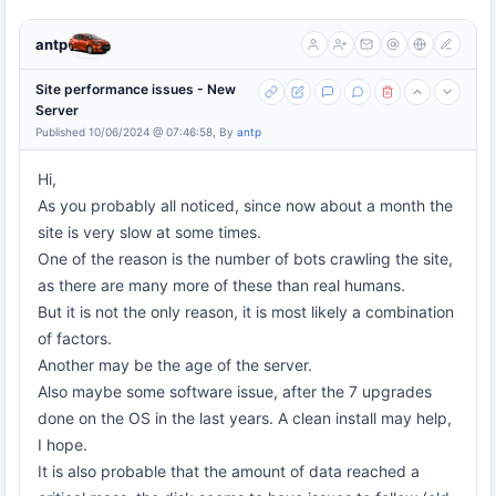
antp
Site performance issues - New
Server
Published 10/06/2024 @ 07:46:58, By
antp
Hi,
As you probably all noticed, since now about a month the
site is very slow at some times.
One of the reason is the number of bots crawling the site,
as there are many more of these than real humans.
But it is not the only reason, it is most likely a combination
of factors.
Another may be the age of the server.
Also maybe some software issue, after the 7 upgrades
done on the OS in the last years. A clean install may help,
I hope.
It is also probable that the amount of data reached a