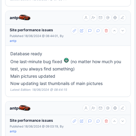
antp
Site performance issues
Published 18/06/2024 @ 08:44:01, By
antp
Database ready
One last-minute bug fixed
(no matter how much you
test, you always find something)
Main pictures updated
Now updating last thumbnails of main pictures
Latest Edition: 18/06/2024 @ 08:44:15
antp
Site performance issues
Published 18/06/2024 @ 09:03:19, By
antp