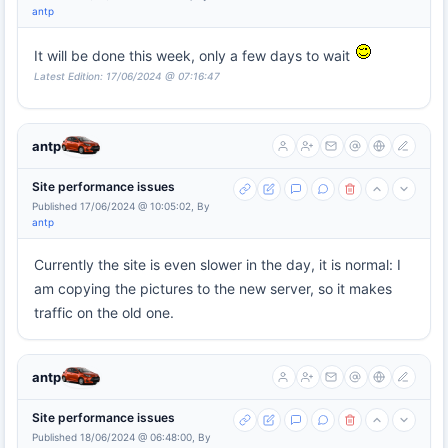
antp
It will be done this week, only a few days to wait
Latest Edition: 17/06/2024 @ 07:16:47
antp
Site performance issues
Published 17/06/2024 @ 10:05:02, By
antp
Currently the site is even slower in the day, it is normal: I
am copying the pictures to the new server, so it makes
traffic on the old one.
antp
Site performance issues
Published 18/06/2024 @ 06:48:00, By