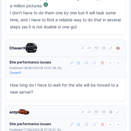
a million pictures
I don't have to do them one by one but it will task some
time, and I have to find a reliable way to do that in several
steps (as it is not doable in one go)
ChaserX
Site performance issues
Published 16/06/2024 @ 23:57:36, By
ChaserX
How long do I have to wait for the site will be moved to a
new server?
antp
Site performance issues
Published 17/06/2024 @ 07:16:31, By