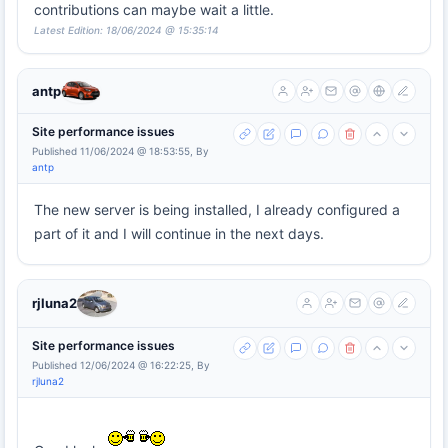
contributions can maybe wait a little.
Latest Edition: 18/06/2024 @ 15:35:14
antp
Site performance issues
Published 11/06/2024 @ 18:53:55, By
antp
The new server is being installed, I already configured a
part of it and I will continue in the next days.
rjluna2
Site performance issues
Published 12/06/2024 @ 16:22:25, By
rjluna2