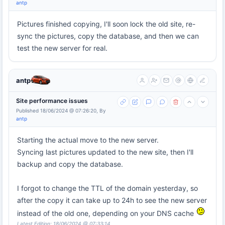
antp
Pictures finished copying, I'll soon lock the old site, re-
sync the pictures, copy the database, and then we can
test the new server for real.
antp
Site performance issues
Published 18/06/2024 @ 07:26:20, By
antp
Starting the actual move to the new server.
Syncing last pictures updated to the new site, then I'll
backup and copy the database.
I forgot to change the TTL of the domain yesterday, so
after the copy it can take up to 24h to see the new server
instead of the old one, depending on your DNS cache
Latest Edition: 18/06/2024 @ 07:33:14