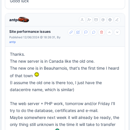
Good luck
antp
Site performance issues
Published 12/06/2024 @ 18:26:31, By
antp
Thanks.
The new server is in Canada like the old one.
The new one is in Beauharnois, that's the first time I heard
of that town
(I assume the old one is there too, I just have the
datacentre name, which is similar)
The web server + PHP work, tomorrow and/or Friday I'll
try to do the database, certificates and e-mail.
Maybe somewhere next week it will already be ready, the
only thing still unknown is the time it will take to transfer