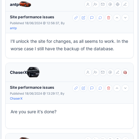
antp
Site performance issues
Published 18/06/2024 @ 12:56:37, By
antp
I'll unlock the site for changes, as all seems to work. In the
worse case I still have the backup of the database.
ChaserX
Site performance issues
Published 18/06/2024 @ 13:29:17, By
ChaserX
Are you sure it's done?