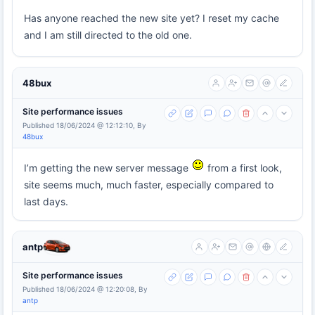
Has anyone reached the new site yet? I reset my cache
and I am still directed to the old one.
48bux
Site performance issues
Published 18/06/2024 @ 12:12:10, By
48bux
I’m getting the new server message
from a first look,
site seems much, much faster, especially compared to
last days.
antp
Site performance issues
Published 18/06/2024 @ 12:20:08, By
antp