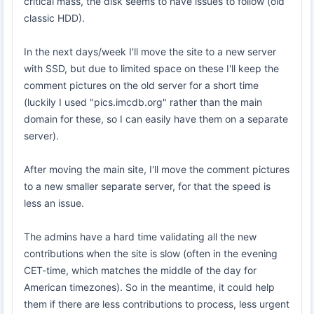
critical mass, the disk seems to have issues to follow (old
classic HDD).
In the next days/week I'll move the site to a new server
with SSD, but due to limited space on these I'll keep the
comment pictures on the old server for a short time
(luckily I used "pics.imcdb.org" rather than the main
domain for these, so I can easily have them on a separate
server).
After moving the main site, I'll move the comment pictures
to a new smaller separate server, for that the speed is
less an issue.
The admins have a hard time validating all the new
contributions when the site is slow (often in the evening
CET-time, which matches the middle of the day for
American timezones). So in the meantime, it could help
them if there are less contributions to process, less urgent