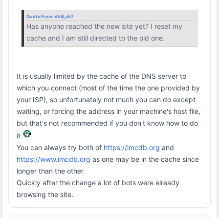
Quote From:
dhill_cb7
Has anyone reached the new site yet? I reset my
cache and I am still directed to the old one.
It is usually limited by the cache of the DNS server to
which you connect (most of the time the one provided by
your ISP), so unfortunately not much you can do except
waiting, or forcing the address in your machine's host file,
but that's not recommended if you don't know how to do
it
You can always try both of
https://imcdb.org
and
https://www.imcdb.org
as one may be in the cache since
longer than the other.
Quickly after the change a lot of bots were already
browsing the site.