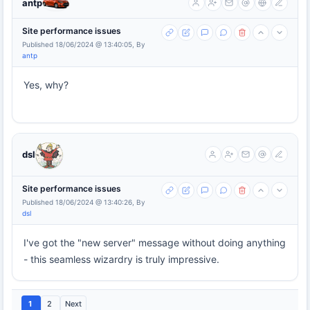
antp
Site performance issues
Published 18/06/2024 @ 13:40:05, By
antp
Yes, why?
dsl
Site performance issues
Published 18/06/2024 @ 13:40:26, By
dsl
I've got the "new server" message without doing anything
- this seamless wizardry is truly impressive.
1
2
Next