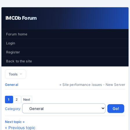
IMCDb Forum
Forum home
Login
Register
Back to the site
Tools
General
» Site performance issues - New Server
1
2
Next
Category
:
Next topic »
« Previous topic